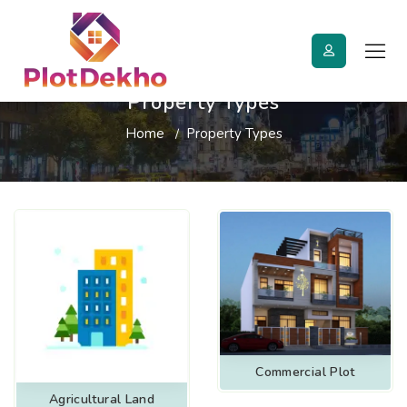
Property Types
Home
Property Types
Commercial Plot
Agricultural Land