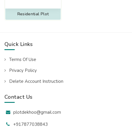
Residential Plot
Quick Links
Terms Of Use
Privacy Policy
Delete Account Instruction
Contact Us
plotdekhoo@gmail.com
+917877038843