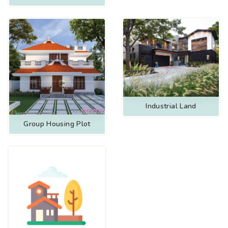
Industrial Land
Group Housing Plot