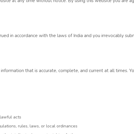
bsite at any time without notice. By using this website you are a
d in accordance with the laws of India and you irrevocably submit 
nformation that is accurate, complete, and current at all times. 
nlawful acts
gulations, rules, laws, or local ordinances