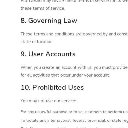
PlotDekho may revise these terms of service for its we
these terms of service.
8. Governing Law
These terms and conditions are governed by and construe
state or location.
9. User Accounts
When you create an account with us, you must provide i
for all activities that occur under your account.
10. Prohibited Uses
You may not use our service:
For any unlawful purpose or to solicit others to perform u
To violate any international, federal, provincial, or state re