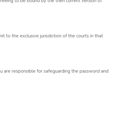
greeing to be bound by the then current version of
to the exclusive jurisdiction of the courts in that
You are responsible for safeguarding the password and