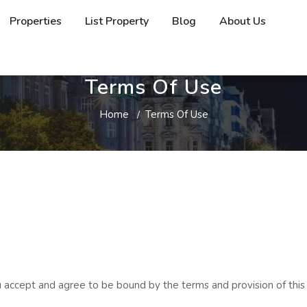
Properties
List Property
Blog
About Us
Terms Of Use
Home
Terms Of Use
 accept and agree to be bound by the terms and provision of this