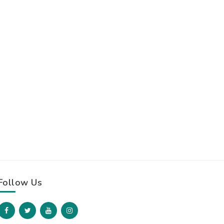
Follow Us