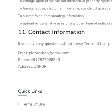
To infringe upon or violate our intellectual property rights 
To harass, abuse, insult, harm, defame, slander, disparage, 
To submit false or misleading information
To upload or transmit viruses or any other type of malicio
11. Contact Information
If you have any questions about these Terms of Use, pl
Email: plotdekhoo@gmail.com
Phone: +917877038843
Address: JAIPUR
Quick Links
Terms Of Use