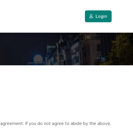
Login
 agreement. If you do not agree to abide by the above,