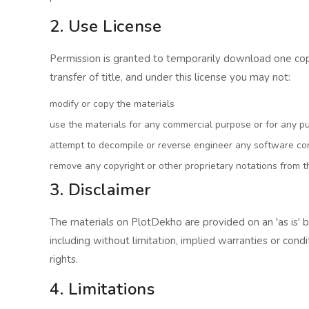
2. Use License
Permission is granted to temporarily download one copy 
transfer of title, and under this license you may not:
modify or copy the materials
use the materials for any commercial purpose or for any p
attempt to decompile or reverse engineer any software co
remove any copyright or other proprietary notations from t
3. Disclaimer
The materials on PlotDekho are provided on an 'as is' 
including without limitation, implied warranties or condi
rights.
4. Limitations