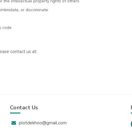
or the intellectual property rights of others
intimidate, or discriminate
us code
ease contact us at:
Contact Us
plotdekhoo@gmail.com