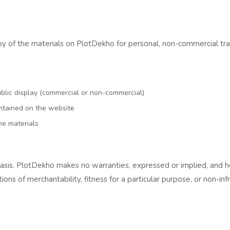
of the materials on PlotDekho for personal, non-commercial transit
ublic display (commercial or non-commercial)
ntained on the website
he materials
basis. PlotDekho makes no warranties, expressed or implied, and h
tions of merchantability, fitness for a particular purpose, or non-in