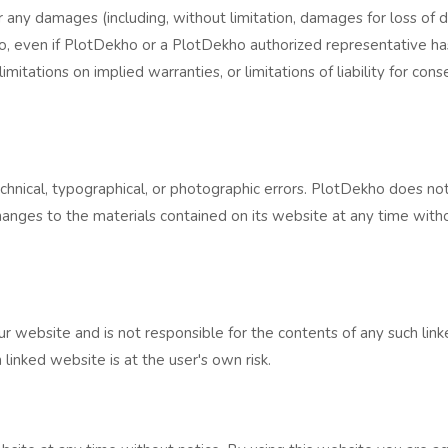
r any damages (including, without limitation, damages for loss of da
o, even if PlotDekho or a PlotDekho authorized representative has b
itations on implied warranties, or limitations of liability for con
hnical, typographical, or photographic errors. PlotDekho does not
hanges to the materials contained on its website at any time wi
r website and is not responsible for the contents of any such linke
inked website is at the user's own risk.