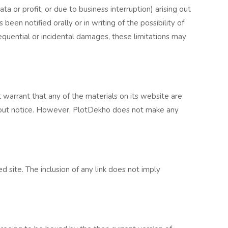
ta or profit, or due to business interruption) arising out
een notified orally or in writing of the possibility of
sequential or incidental damages, these limitations may
 warrant that any of the materials on its website are
thout notice. However, PlotDekho does not make any
d site. The inclusion of any link does not imply