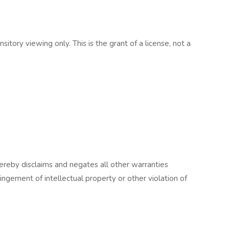
ory viewing only. This is the grant of a license, not a
ereby disclaims and negates all other warranties
fringement of intellectual property or other violation of