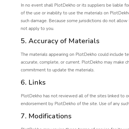
In no event shall PlotDekho or its suppliers be liable fo
of the use or inability to use the materials on PlotDekh
such damage. Because some jurisdictions do not allow lim
not apply to you.
5. Accuracy of Materials
The materials appearing on PlotDekho could include tec
accurate, complete, or current. PlotDekho may make c
commitment to update the materials.
6. Links
PlotDekho has not reviewed all of the sites linked to ou
endorsement by PlotDekho of the site. Use of any such l
7. Modifications