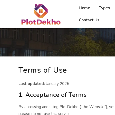
Home
Types
Contact Us
Terms of Use
Last updated:
January 2025
1. Acceptance of Terms
By accessing and using PlotDekho ("the Website"), you
please do not use this service.