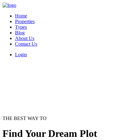
Home
Properties
Types
Blog
About Us
Contact Us
Login
THE BEST WAY TO
Find Your Dream Plot