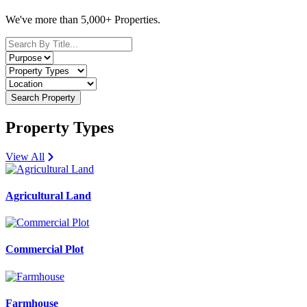
We've more than 5,000+ Properties.
Search Property
Property Types
View All
Agricultural Land
Commercial Plot
Farmhouse