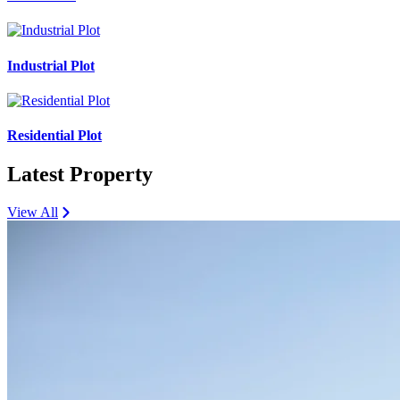
Industrial Plot
Residential Plot
Latest Property
View All