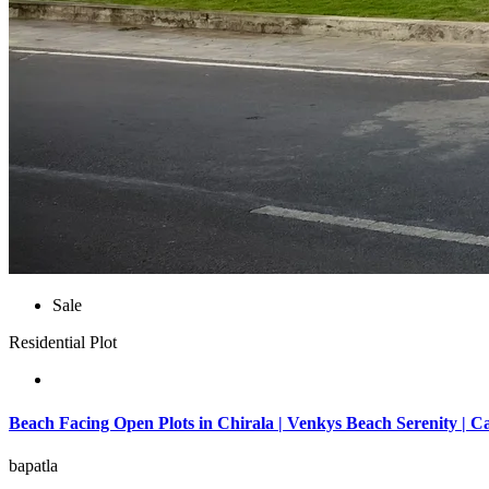
Sale
Residential Plot
Beach Facing Open Plots in Chirala | Venkys Beach Serenity | C
bapatla