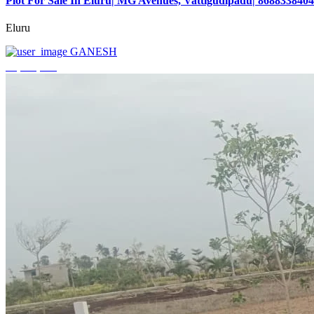
Plot For Sale In Eluru| MG Avenues, Vattigudipadu| 8688338404
Eluru
GANESH
₹2,042,500