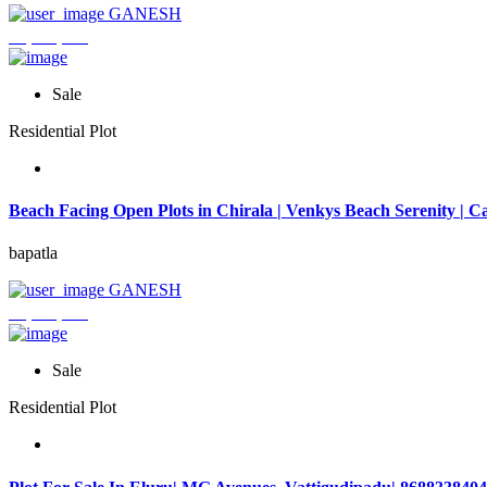
GANESH
₹3,744,000
Sale
Residential Plot
Beach Facing Open Plots in Chirala | Venkys Beach Serenity | Ca
bapatla
GANESH
₹4,320,000
Sale
Residential Plot