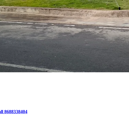
all 8688338404