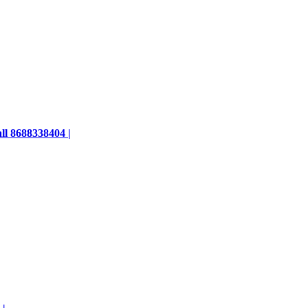
ll 8688338404 |