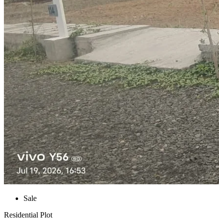
Sale
Residential Plot