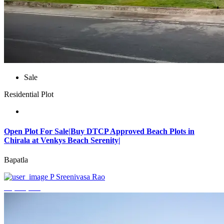
Sale
Residential Plot
Open Plot For Sale|Buy DTCP Approved Beach Plots in
Chirala at Venkys Beach Serenity|
Bapatla
P Sreenivasa Rao
₹3,744,000