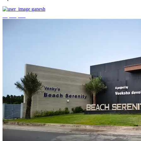
ganesh
₹3,744,000