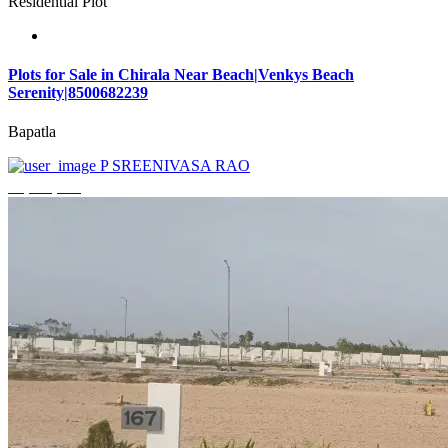
Residential Plot
Plots for Sale in Chirala Near Beach|Venkys Beach
Serenity|8500682239
Bapatla
P SREENIVASA RAO
₹4,320,000