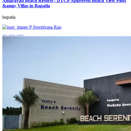
Amaravati Beach Resorts | DTCP Approved Beach View Plots
&amp; Villas in Bapatla
bapatla
P Sreenivasa Rao
₹4,000,000