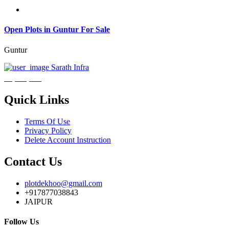
Open Plots in Guntur For Sale
Guntur
Sarath Infra
₹3,600,000
Quick Links
Terms Of Use
Privacy Policy
Delete Account Instruction
Contact Us
plotdekhoo@gmail.com
+917877038843
JAIPUR
Follow Us