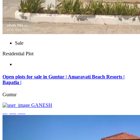
Sale
Residential Plot
Open plots for sale in Guntur | Amaravati Beach Resorts |
Bapatla |
Guntur
GANESH
₹4,000,000