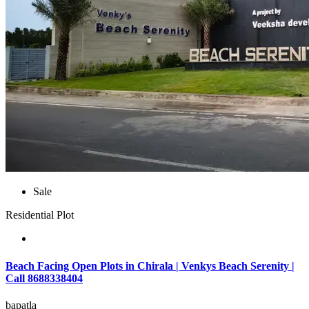
Sale
Residential Plot
Beach Facing Open Plots in Chirala | Venkys Beach Serenity |
Call 8688338404
bapatla