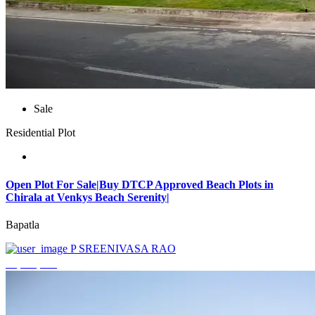
Sale
Residential Plot
Open Plot For Sale|Buy DTCP Approved Beach Plots in
Chirala at Venkys Beach Serenity|
Bapatla
P SREENIVASA RAO
₹3,744,000