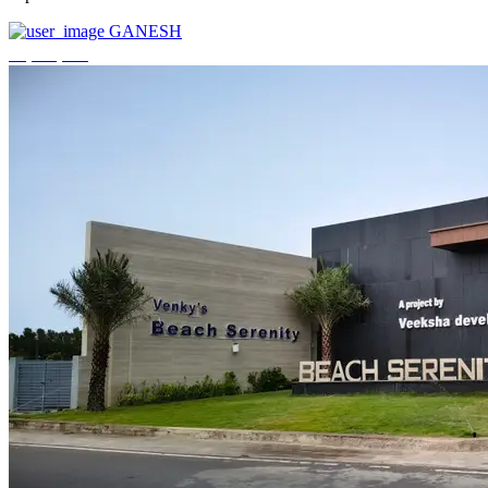
GANESH
₹3,744,000