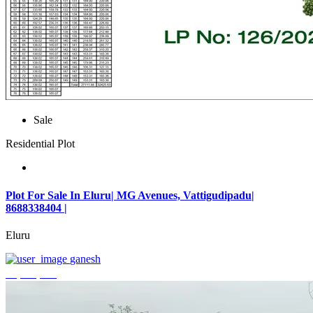
Sale
Residential Plot
Plot For Sale In Eluru| MG Avenues, Vattigudipadu|
8688338404 |
Eluru
ganesh
₹2,042,500