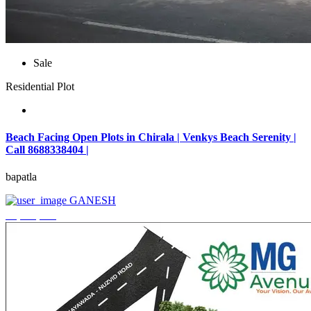
Sale
Residential Plot
Beach Facing Open Plots in Chirala | Venkys Beach Serenity |
Call 8688338404 |
bapatla
GANESH
₹4,320,000