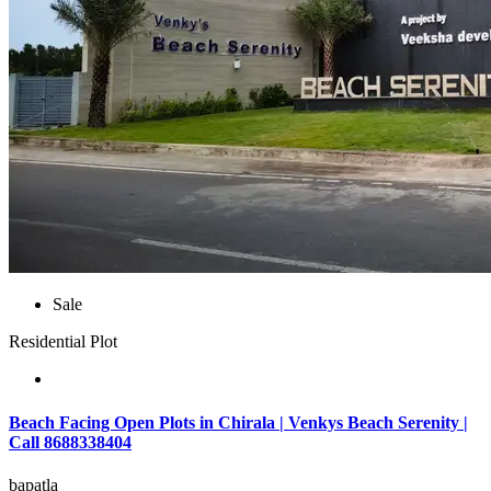
Sale
Residential Plot
Beach Facing Open Plots in Chirala | Venkys Beach Serenity |
Call 8688338404
bapatla