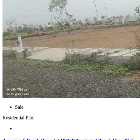
Sale
Residential Plot