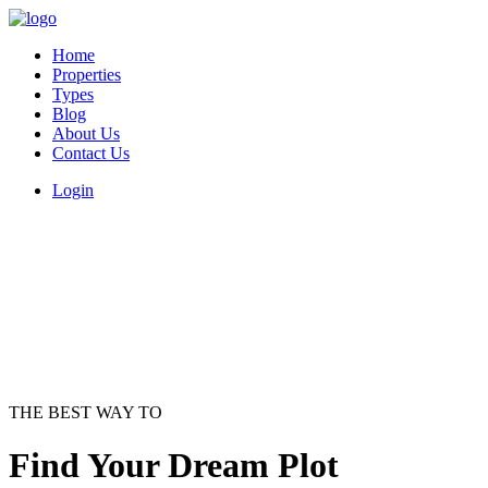
Home
Properties
Types
Blog
About Us
Contact Us
Login
THE BEST WAY TO
Find Your Dream Plot