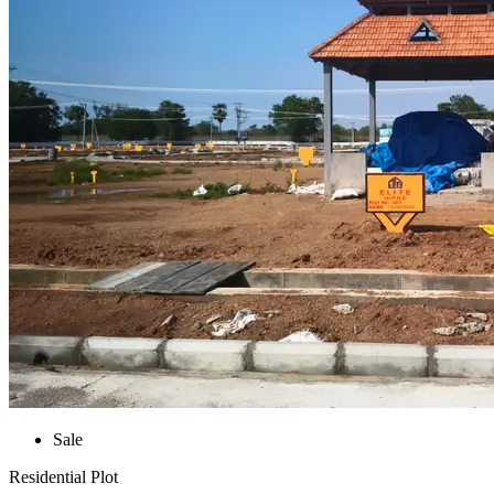
Sale
Residential Plot