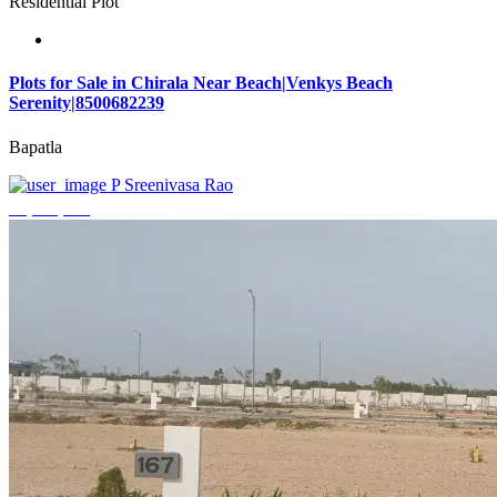
Residential Plot
Plots for Sale in Chirala Near Beach|Venkys Beach
Serenity|8500682239
Bapatla
P Sreenivasa Rao
₹4,320,000