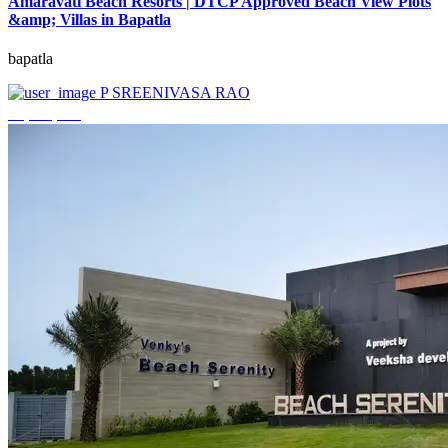
Amaravati Beach Resorts | DTCP Approved Beach View Plots
&amp; Villas in Bapatla
bapatla
P SREENIVASA RAO
₹4,000,000