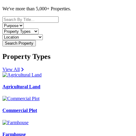
We've more than 5,000+ Properties.
Search Property
Property Types
View All
Agricultural Land
Commercial Plot
Farmhouse