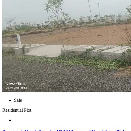
Sale
Residential Plot