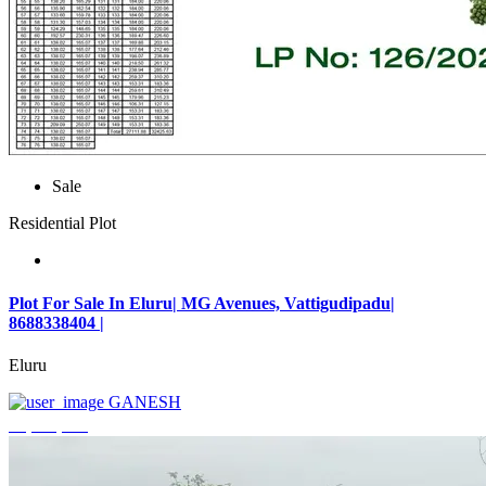
Sale
Residential Plot
Plot For Sale In Eluru| MG Avenues, Vattigudipadu|
8688338404 |
Eluru
GANESH
₹2,042,500