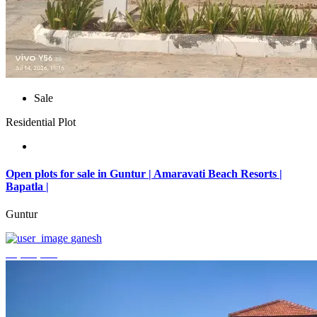
Sale
Residential Plot
Open plots for sale in Guntur | Amaravati Beach Resorts |
Bapatla |
Guntur
ganesh
₹4,000,000