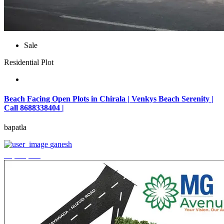
Sale
Residential Plot
Beach Facing Open Plots in Chirala | Venkys Beach Serenity |
Call 8688338404 |
bapatla
ganesh
₹4,320,000