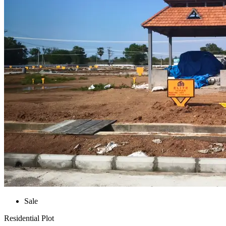
Sale
Residential Plot