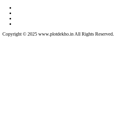
Copyright © 2025 www.plotdekho.in All Rights Reserved.