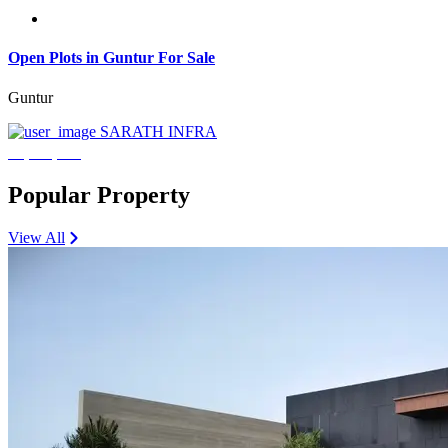
Open Plots in Guntur For Sale
Guntur
SARATH INFRA
₹3,600,000
Popular Property
View All