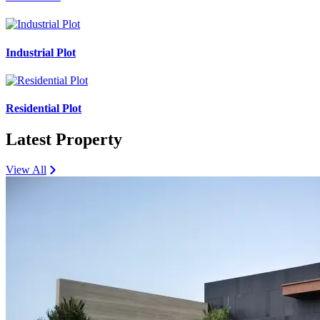
Industrial Plot
Residential Plot
Latest Property
View All