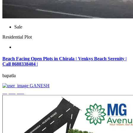
Sale
Residential Plot
Beach Facing Open Plots in Chirala | Venkys Beach Serenity |
Call 8688338404 |
bapatla
GANESH
₹4,320,000