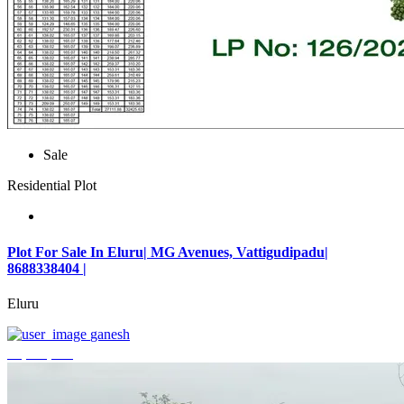
Sale
Residential Plot
Plot For Sale In Eluru| MG Avenues, Vattigudipadu|
8688338404 |
Eluru
ganesh
₹2,042,500