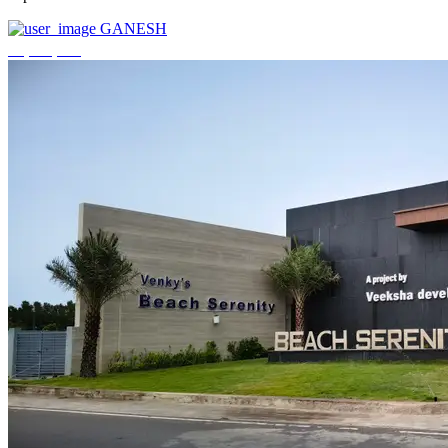
GANESH
₹3,744,000