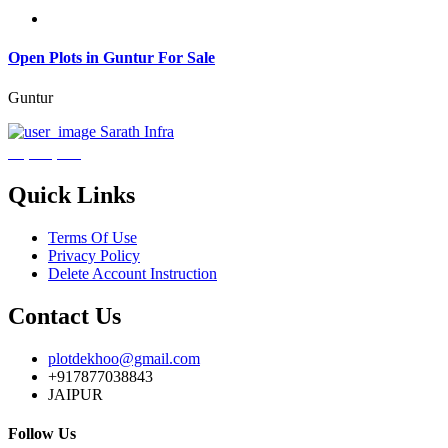
Open Plots in Guntur For Sale
Guntur
Sarath Infra
₹3,600,000
Quick Links
Terms Of Use
Privacy Policy
Delete Account Instruction
Contact Us
plotdekhoo@gmail.com
+917877038843
JAIPUR
Follow Us