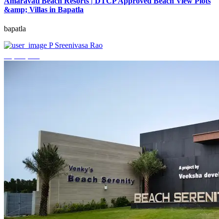
Amaravati Beach Resorts | DTCP Approved Beach View Plots
&amp; Villas in Bapatla
bapatla
P Sreenivasa Rao
₹4,000,000