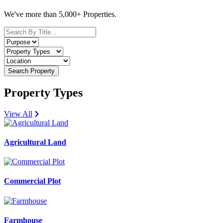
We've more than 5,000+ Properties.
Search Property
Property Types
View All
Agricultural Land
Commercial Plot
Farmhouse