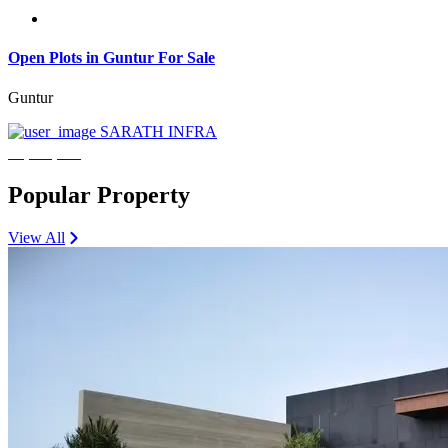
Open Plots in Guntur For Sale
Guntur
SARATH INFRA
₹3,600,000
Popular Property
View All