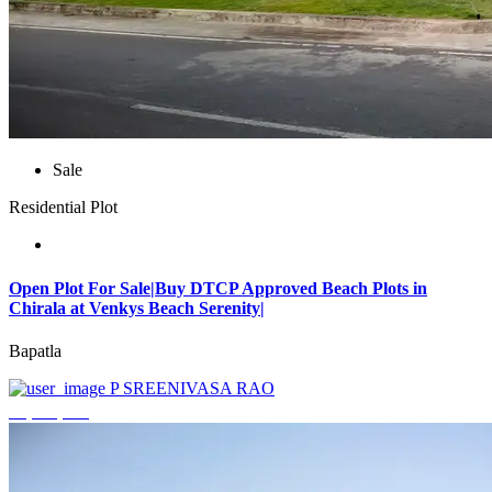
Sale
Residential Plot
Open Plot For Sale|Buy DTCP Approved Beach Plots in
Chirala at Venkys Beach Serenity|
Bapatla
P SREENIVASA RAO
₹3,744,000