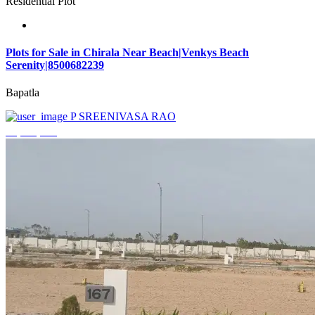
Residential Plot
Plots for Sale in Chirala Near Beach|Venkys Beach
Serenity|8500682239
Bapatla
P SREENIVASA RAO
₹4,320,000