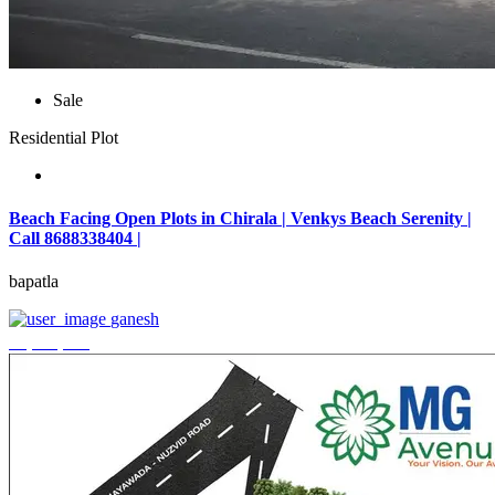
Sale
Residential Plot
Beach Facing Open Plots in Chirala | Venkys Beach Serenity |
Call 8688338404 |
bapatla
ganesh
₹4,320,000