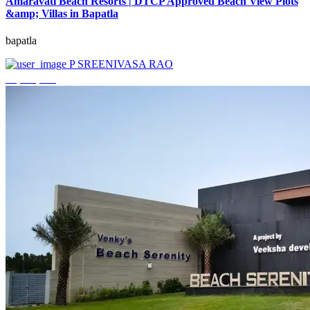
Amaravati Beach Resorts | DTCP Approved Beach View Plots
&amp; Villas in Bapatla
bapatla
P SREENIVASA RAO
₹4,000,000