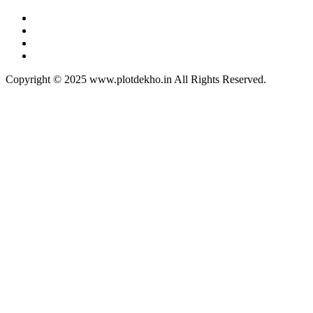
Copyright © 2025 www.plotdekho.in All Rights Reserved.