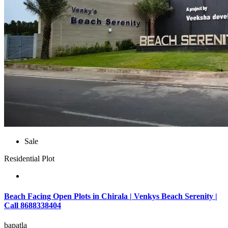
Sale
Residential Plot
Beach Facing Open Plots in Chirala | Venkys Beach Serenity |
Call 8688338404
bapatla