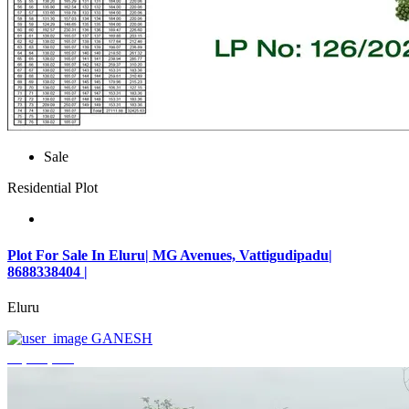
Sale
Residential Plot
Plot For Sale In Eluru| MG Avenues, Vattigudipadu|
8688338404 |
Eluru
GANESH
₹2,042,500