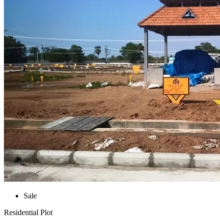
Sale
Residential Plot