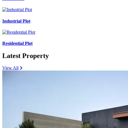
Industrial Plot
Residential Plot
Latest Property
View All