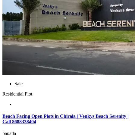
Sale
Residential Plot
Beach Facing Open Plots in Chirala | Venkys Beach Serenity |
Call 8688338404
bapatla