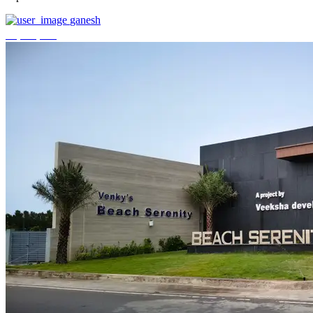
ganesh
₹3,744,000