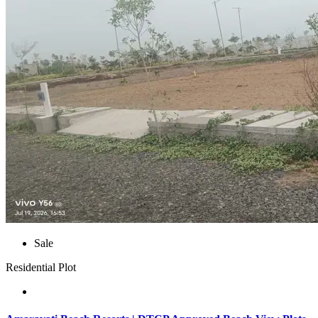
Sale
Residential Plot