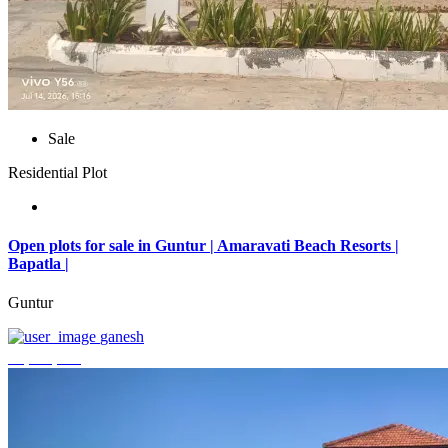
Sale
Residential Plot
Open plots for sale in Guntur | Amaravati Beach Resorts |
Bapatla |
Guntur
ganesh
₹4,000,000