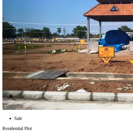
Sale
Residential Plot