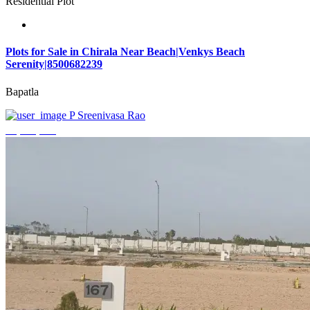
Residential Plot
Plots for Sale in Chirala Near Beach|Venkys Beach
Serenity|8500682239
Bapatla
P Sreenivasa Rao
₹4,320,000