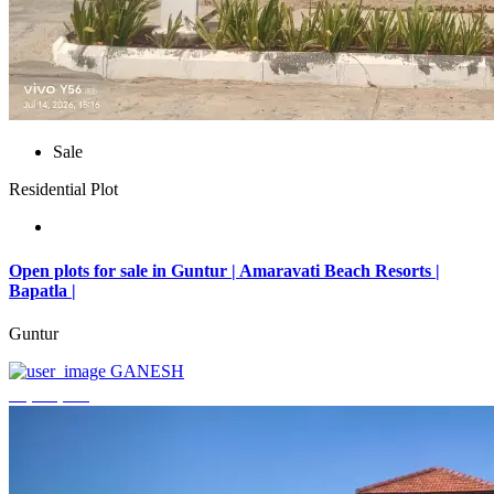
Sale
Residential Plot
Open plots for sale in Guntur | Amaravati Beach Resorts |
Bapatla |
Guntur
GANESH
₹4,000,000