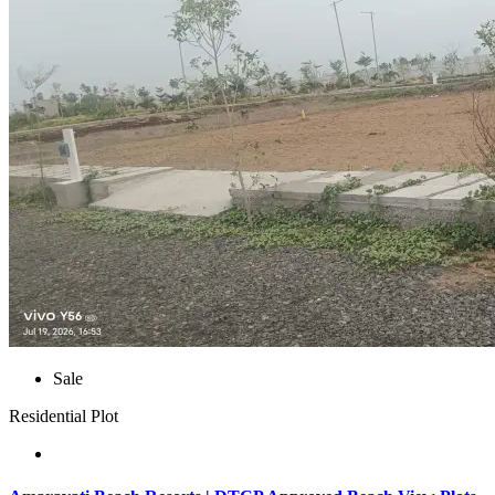
Sale
Residential Plot