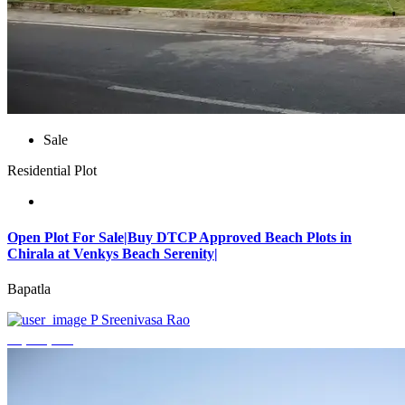
Sale
Residential Plot
Open Plot For Sale|Buy DTCP Approved Beach Plots in
Chirala at Venkys Beach Serenity|
Bapatla
P Sreenivasa Rao
₹3,744,000