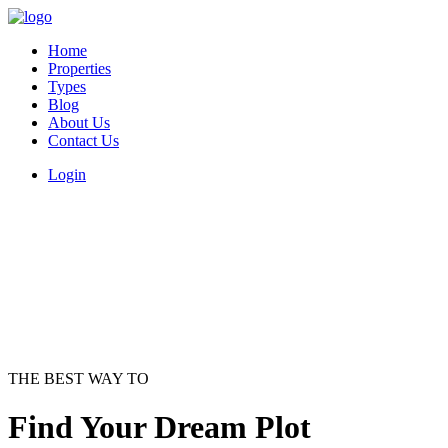
Home
Properties
Types
Blog
About Us
Contact Us
Login
THE BEST WAY TO
Find Your Dream Plot