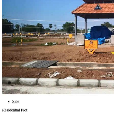
Sale
Residential Plot