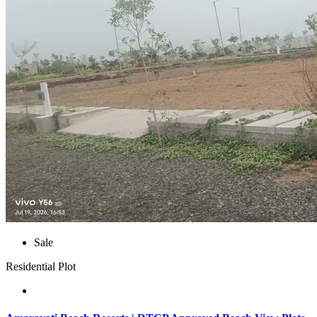
Sale
Residential Plot