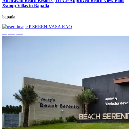
Amaravati Beach Resorts | DTCP Approved Beach View Plots
&amp; Villas in Bapatla
bapatla
P SREENIVASA RAO
₹4,000,000