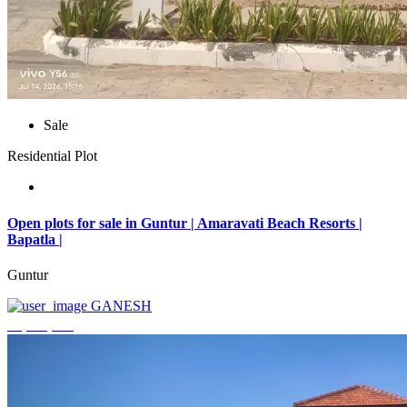
Sale
Residential Plot
Open plots for sale in Guntur | Amaravati Beach Resorts |
Bapatla |
Guntur
GANESH
₹4,000,000