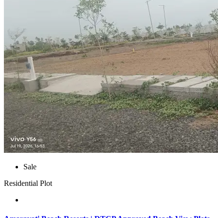
Sale
Residential Plot