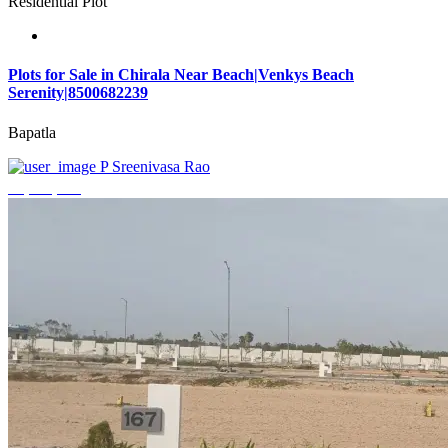
Residential Plot
Plots for Sale in Chirala Near Beach|Venkys Beach
Serenity|8500682239
Bapatla
P Sreenivasa Rao
₹4,320,000