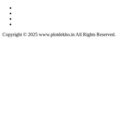
Copyright © 2025 www.plotdekho.in All Rights Reserved.