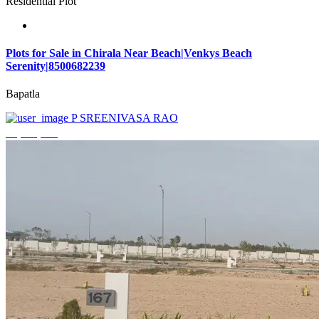
Residential Plot
Plots for Sale in Chirala Near Beach|Venkys Beach
Serenity|8500682239
Bapatla
P SREENIVASA RAO
₹4,320,000