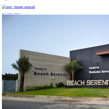
ganesh
₹3,744,000