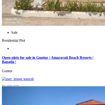
Sale
Residential Plot
Open plots for sale in Guntur | Amaravati Beach Resorts |
Bapatla |
Guntur
ganesh
₹4,000,000