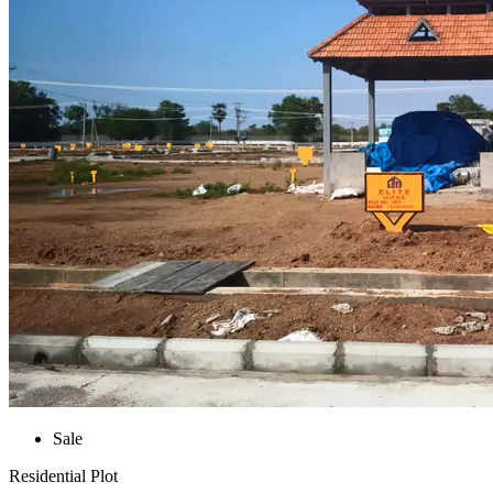
Sale
Residential Plot