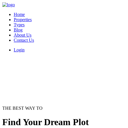
Home
Properties
Types
Blog
About Us
Contact Us
Login
THE BEST WAY TO
Find Your Dream Plot