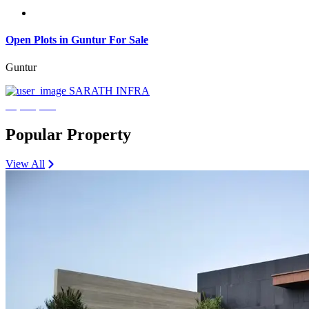
Open Plots in Guntur For Sale
Guntur
SARATH INFRA
₹3,600,000
Popular Property
View All