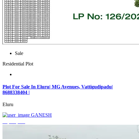
Sale
Residential Plot
Plot For Sale In Eluru| MG Avenues, Vattigudipadu|
8688338404 |
Eluru
GANESH
₹2,042,500