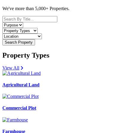
We've more than 5,000+ Properties.
Search Property
Property Types
View All
Agricultural Land
Commercial Plot
Farmhouse