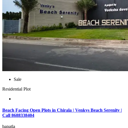
Sale
Residential Plot
Beach Facing Open Plots in Chirala | Venkys Beach Serenity |
Call 8688338404
bapatla