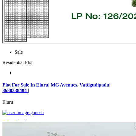
Sale
Residential Plot
Plot For Sale In Eluru| MG Avenues, Vattigudipadu|
8688338404 |
Eluru
ganesh
₹2,042,500