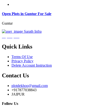
Open Plots in Guntur For Sale
Guntur
Sarath Infra
₹3,600,000
Quick Links
Terms Of Use
Privacy Policy
Delete Account Instruction
Contact Us
plotdekhoo@gmail.com
+917877038843
JAIPUR
Follow Us