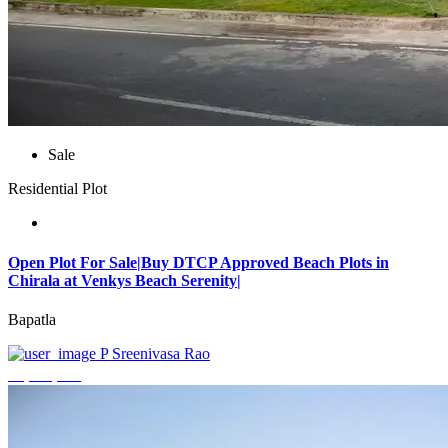
Sale
Residential Plot
Open Plot For Sale|Buy DTCP Approved Beach Plots in
Chirala at Venkys Beach Serenity|
Bapatla
P Sreenivasa Rao
₹3,744,000