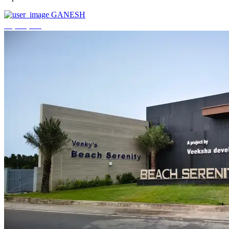
GANESH
₹3,744,000