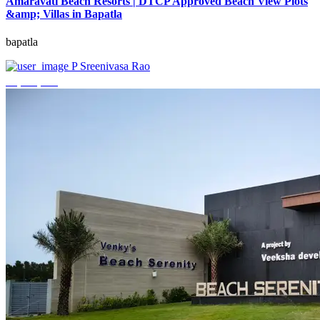
Amaravati Beach Resorts | DTCP Approved Beach View Plots
&amp; Villas in Bapatla
bapatla
P Sreenivasa Rao
₹4,000,000