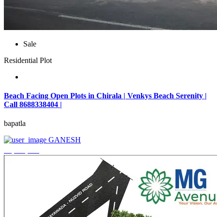
Sale
Residential Plot
Beach Facing Open Plots in Chirala | Venkys Beach Serenity |
Call 8688338404 |
bapatla
GANESH
₹4,320,000