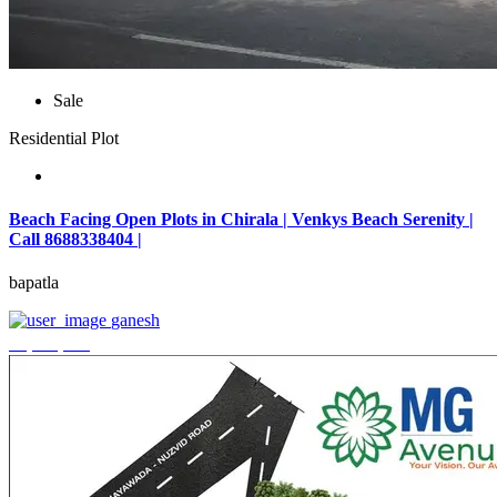
Sale
Residential Plot
Beach Facing Open Plots in Chirala | Venkys Beach Serenity |
Call 8688338404 |
bapatla
ganesh
₹4,320,000