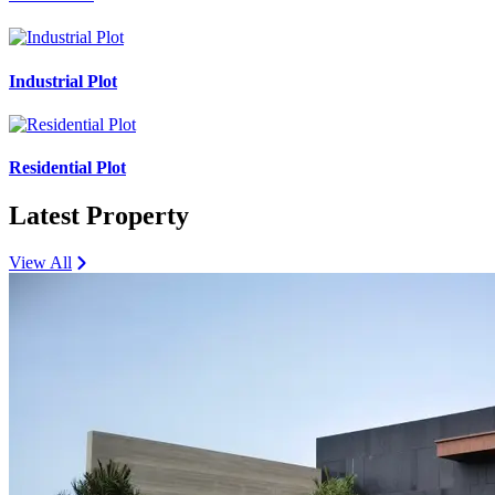
Industrial Plot
Residential Plot
Latest Property
View All