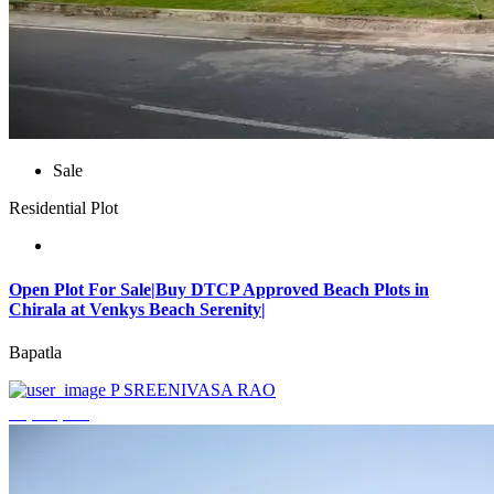
Sale
Residential Plot
Open Plot For Sale|Buy DTCP Approved Beach Plots in
Chirala at Venkys Beach Serenity|
Bapatla
P SREENIVASA RAO
₹3,744,000