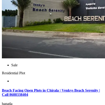
Sale
Residential Plot
Beach Facing Open Plots in Chirala | Venkys Beach Serenity |
Call 8688338404
bapatla