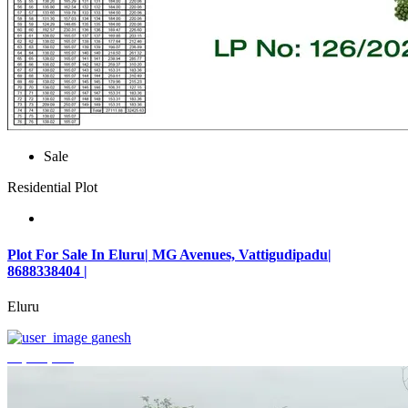
Sale
Residential Plot
Plot For Sale In Eluru| MG Avenues, Vattigudipadu|
8688338404 |
Eluru
ganesh
₹2,042,500