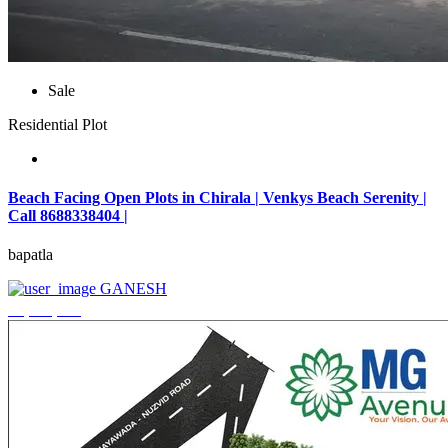
Sale
Residential Plot
Beach Facing Open Plots in Chirala | Venkys Beach Serenity |
Call 8688338404 |
bapatla
GANESH
₹4,320,000