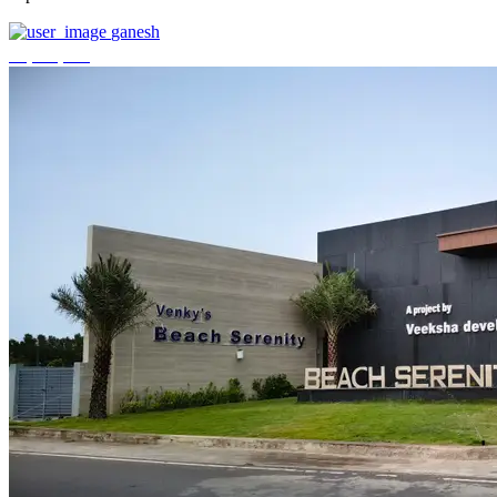
ganesh
₹3,744,000