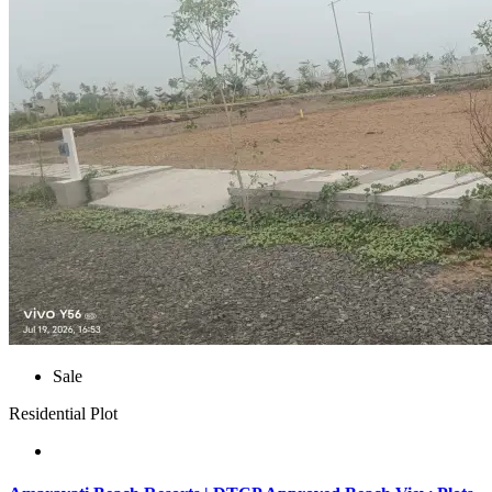
Sale
Residential Plot