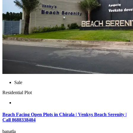
Sale
Residential Plot
Beach Facing Open Plots in Chirala | Venkys Beach Serenity |
Call 8688338404
bapatla