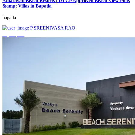
Amaravati Beach Resorts | DTCP Approved Beach View Plots
&amp; Villas in Bapatla
bapatla
P SREENIVASA RAO
₹4,000,000