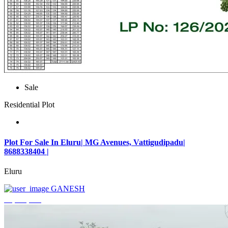
Sale
Residential Plot
Plot For Sale In Eluru| MG Avenues, Vattigudipadu|
8688338404 |
Eluru
GANESH
₹2,042,500