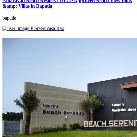
Amaravati Beach Resorts | DTCP Approved Beach View Plots
&amp; Villas in Bapatla
bapatla
P Sreenivasa Rao
₹4,000,000