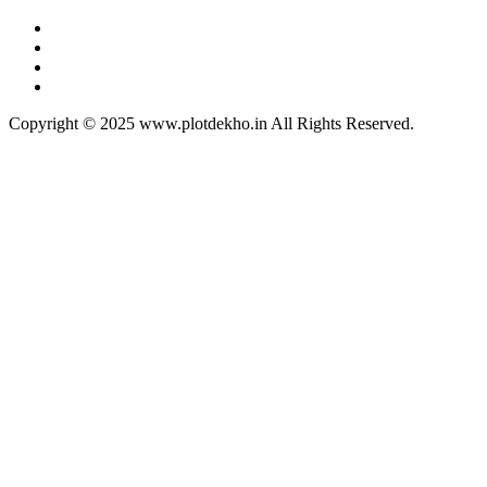
Copyright © 2025 www.plotdekho.in All Rights Reserved.