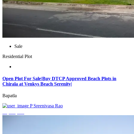
Sale
Residential Plot
Open Plot For Sale|Buy DTCP Approved Beach Plots in
Chirala at Venkys Beach Serenity|
Bapatla
P Sreenivasa Rao
₹3,744,000