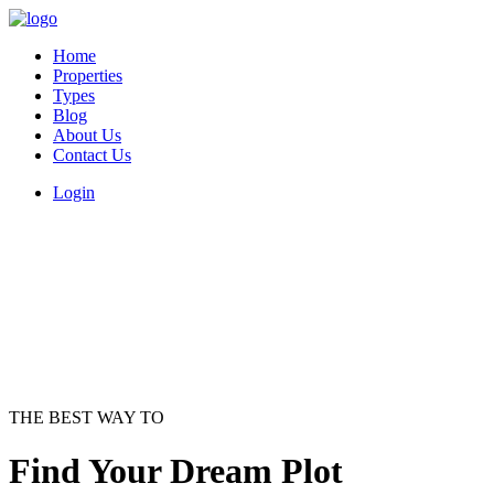
Home
Properties
Types
Blog
About Us
Contact Us
Login
THE BEST WAY TO
Find Your Dream Plot