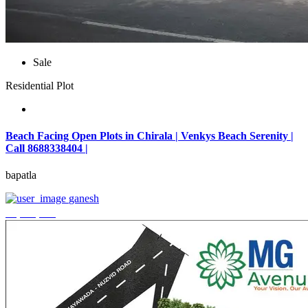
Sale
Residential Plot
Beach Facing Open Plots in Chirala | Venkys Beach Serenity |
Call 8688338404 |
bapatla
ganesh
₹4,320,000