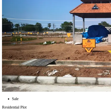
Sale
Residential Plot