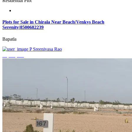
Residential Plot
Plots for Sale in Chirala Near Beach|Venkys Beach
Serenity|8500682239
Bapatla
P Sreenivasa Rao
₹4,320,000