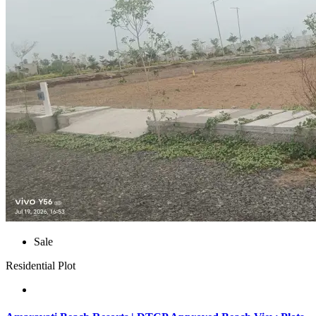
Sale
Residential Plot