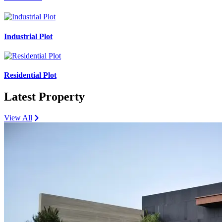
Industrial Plot
Residential Plot
Latest Property
View All