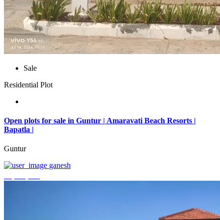
Sale
Residential Plot
Open plots for sale in Guntur | Amaravati Beach Resorts |
Bapatla |
Guntur
ganesh
₹4,000,000