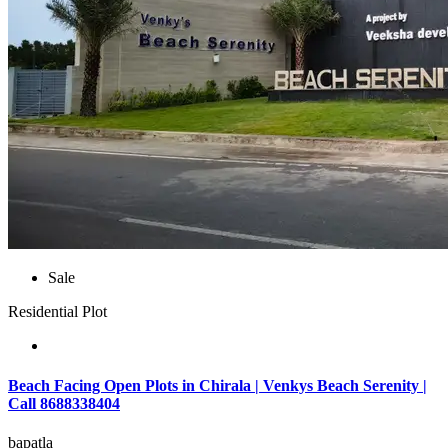
Sale
Residential Plot
Beach Facing Open Plots in Chirala | Venkys Beach Serenity |
Call 8688338404
bapatla