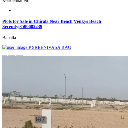
Residential Plot
Plots for Sale in Chirala Near Beach|Venkys Beach
Serenity|8500682239
Bapatla
P SREENIVASA RAO
₹4,320,000