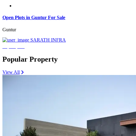
Open Plots in Guntur For Sale
Guntur
SARATH INFRA
₹3,600,000
Popular Property
View All