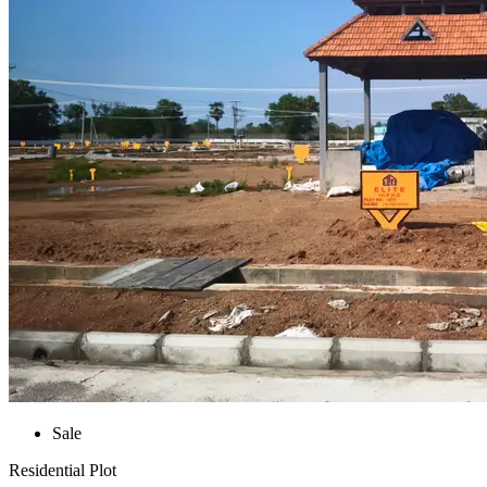
Sale
Residential Plot