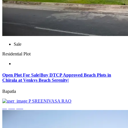
Sale
Residential Plot
Open Plot For Sale|Buy DTCP Approved Beach Plots in
Chirala at Venkys Beach Serenity|
Bapatla
P SREENIVASA RAO
₹3,744,000