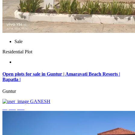
Sale
Residential Plot
Open plots for sale in Guntur | Amaravati Beach Resorts |
Bapatla |
Guntur
GANESH
₹4,000,000