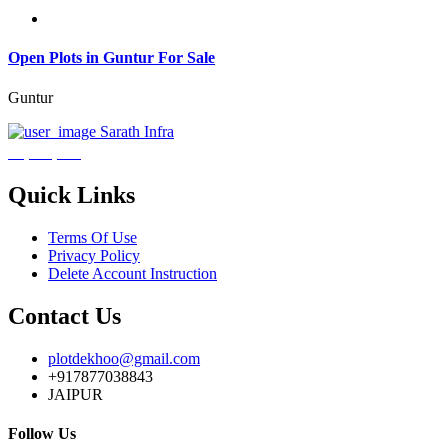
Open Plots in Guntur For Sale
Guntur
Sarath Infra
₹3,600,000
Quick Links
Terms Of Use
Privacy Policy
Delete Account Instruction
Contact Us
plotdekhoo@gmail.com
+917877038843
JAIPUR
Follow Us