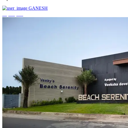
GANESH
₹3,744,000