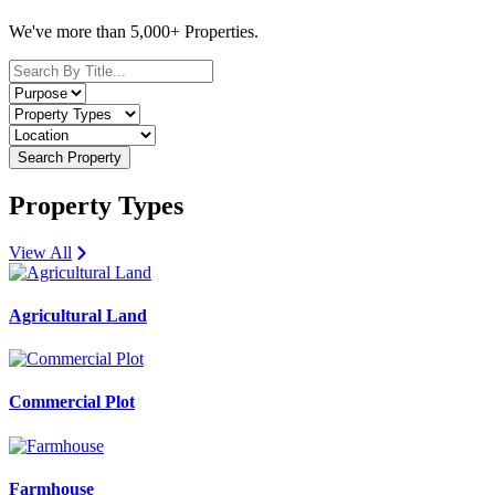
We've more than 5,000+ Properties.
Search Property
Property Types
View All
Agricultural Land
Commercial Plot
Farmhouse