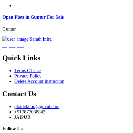
Open Plots in Guntur For Sale
Guntur
Sarath Infra
₹3,600,000
Quick Links
Terms Of Use
Privacy Policy
Delete Account Instruction
Contact Us
plotdekhoo@gmail.com
+917877038843
JAIPUR
Follow Us