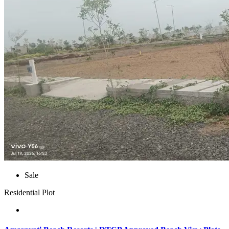
Sale
Residential Plot