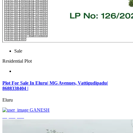
Sale
Residential Plot
Plot For Sale In Eluru| MG Avenues, Vattigudipadu|
8688338404 |
Eluru
GANESH
₹2,042,500