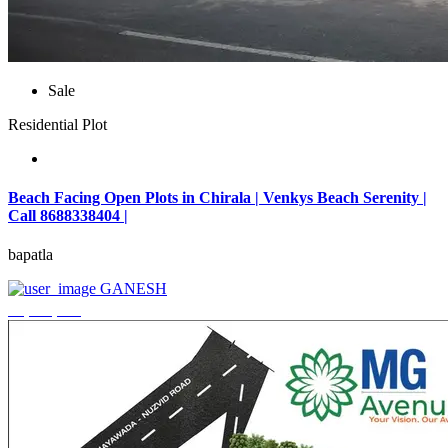
Sale
Residential Plot
Beach Facing Open Plots in Chirala | Venkys Beach Serenity |
Call 8688338404 |
bapatla
GANESH
₹4,320,000