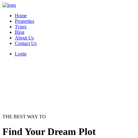
Home
Properties
Types
Blog
About Us
Contact Us
Login
THE BEST WAY TO
Find Your Dream Plot