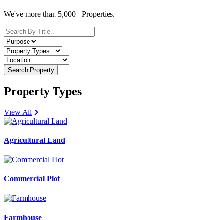
We've more than 5,000+ Properties.
Search Property
Property Types
View All
Agricultural Land
Commercial Plot
Farmhouse