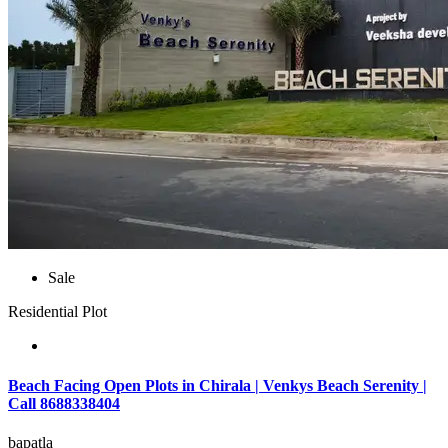
Sale
Residential Plot
Beach Facing Open Plots in Chirala | Venkys Beach Serenity |
Call 8688338404
bapatla