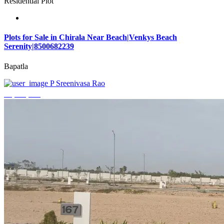
Residential Plot
Plots for Sale in Chirala Near Beach|Venkys Beach
Serenity|8500682239
Bapatla
P Sreenivasa Rao
₹4,320,000