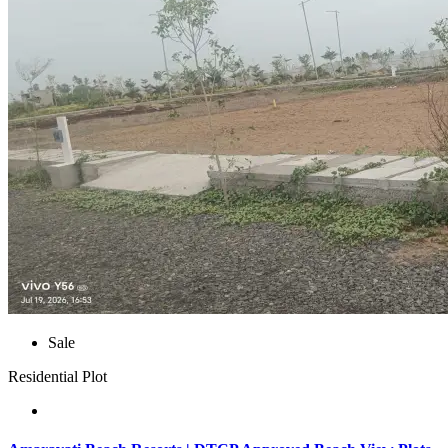
Sale
Residential Plot