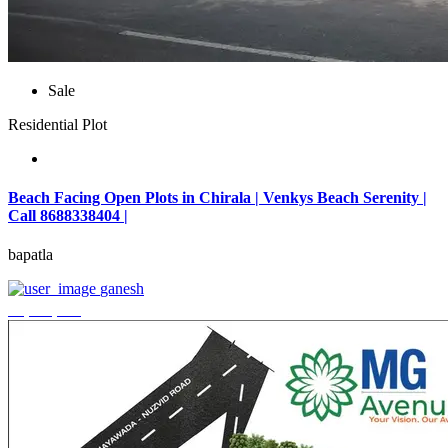
Sale
Residential Plot
Beach Facing Open Plots in Chirala | Venkys Beach Serenity |
Call 8688338404 |
bapatla
ganesh
₹4,320,000