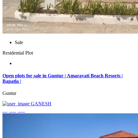
Sale
Residential Plot
Open plots for sale in Guntur | Amaravati Beach Resorts |
Bapatla |
Guntur
GANESH
₹4,000,000