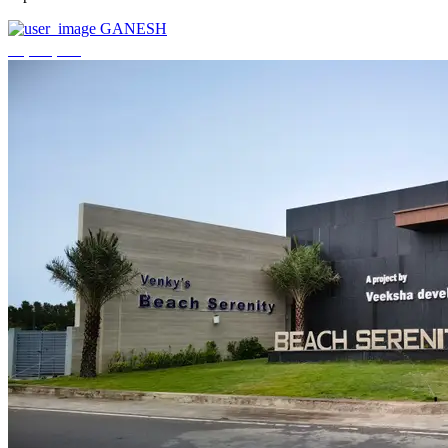
GANESH
₹3,744,000