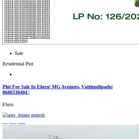
Sale
Residential Plot
Plot For Sale In Eluru| MG Avenues, Vattigudipadu|
8688338404 |
Eluru
ganesh
₹2,042,500