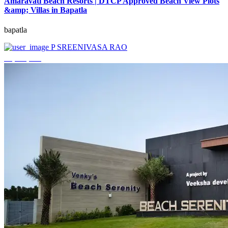
Amaravati Beach Resorts | DTCP Approved Beach View Plots
&amp; Villas in Bapatla
bapatla
P SREENIVASA RAO
₹4,000,000