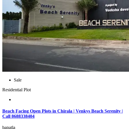
Sale
Residential Plot
Beach Facing Open Plots in Chirala | Venkys Beach Serenity |
Call 8688338404
bapatla