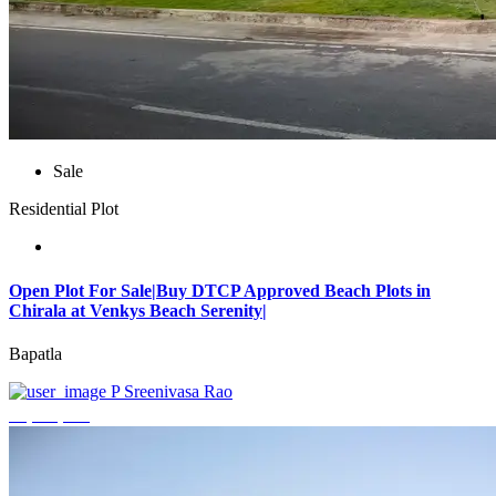
Sale
Residential Plot
Open Plot For Sale|Buy DTCP Approved Beach Plots in
Chirala at Venkys Beach Serenity|
Bapatla
P Sreenivasa Rao
₹3,744,000