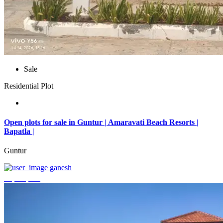
Sale
Residential Plot
Open plots for sale in Guntur | Amaravati Beach Resorts |
Bapatla |
Guntur
ganesh
₹4,000,000