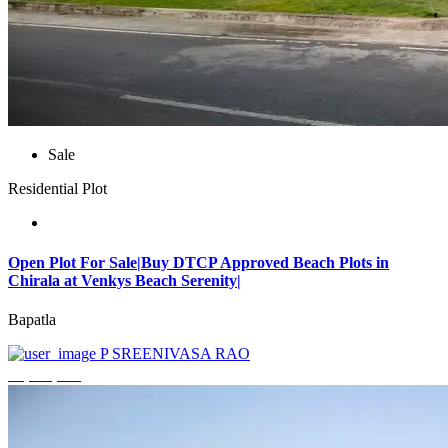
Sale
Residential Plot
Open Plot For Sale|Buy DTCP Approved Beach Plots in
Chirala at Venkys Beach Serenity|
Bapatla
P SREENIVASA RAO
₹3,744,000