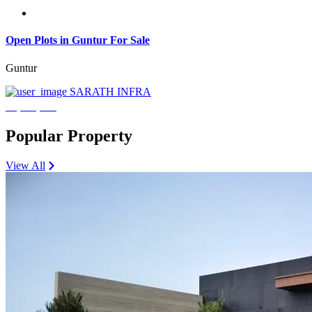
Open Plots in Guntur For Sale
Guntur
SARATH INFRA
₹3,600,000
Popular Property
View All