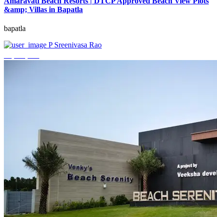
Amaravati Beach Resorts | DTCP Approved Beach View Plots
&amp; Villas in Bapatla
bapatla
P Sreenivasa Rao
₹4,000,000