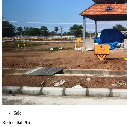
Sale
Residential Plot