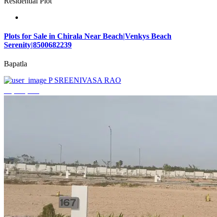
Residential Plot
Plots for Sale in Chirala Near Beach|Venkys Beach
Serenity|8500682239
Bapatla
P SREENIVASA RAO
₹4,320,000