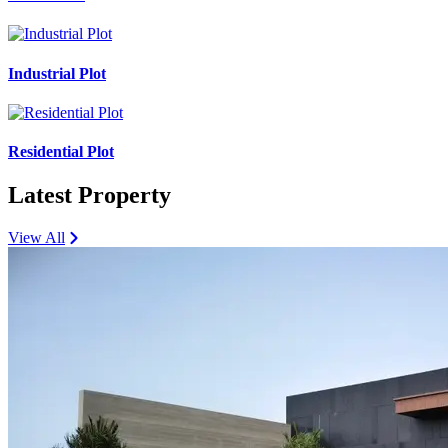
Industrial Plot
Residential Plot
Latest Property
View All