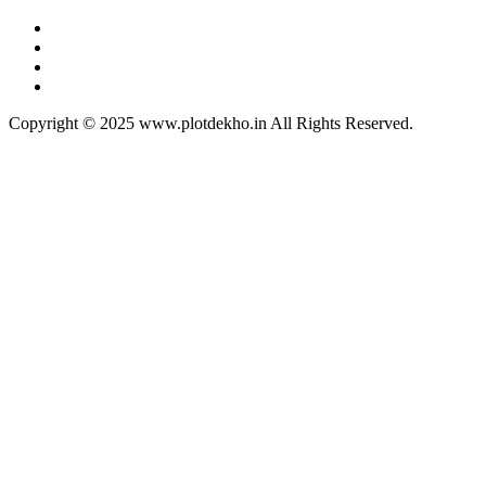
Copyright © 2025 www.plotdekho.in All Rights Reserved.