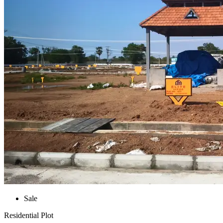
Sale
Residential Plot