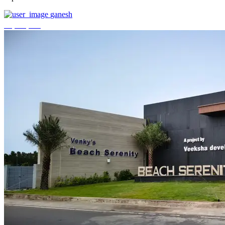
ganesh
₹3,744,000