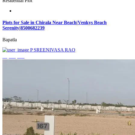
Residential Plot
Plots for Sale in Chirala Near Beach|Venkys Beach
Serenity|8500682239
Bapatla
P SREENIVASA RAO
₹4,320,000