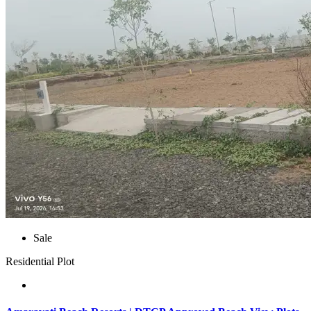
Sale
Residential Plot