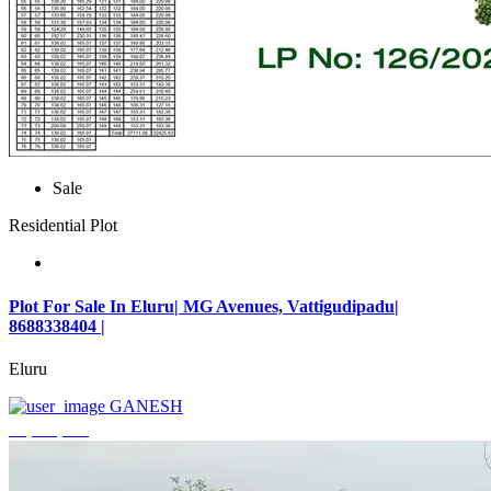
Sale
Residential Plot
Plot For Sale In Eluru| MG Avenues, Vattigudipadu|
8688338404 |
Eluru
GANESH
₹2,042,500