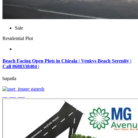
Sale
Residential Plot
Beach Facing Open Plots in Chirala | Venkys Beach Serenity |
Call 8688338404 |
bapatla
ganesh
₹4,320,000