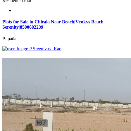
Residential Plot
Plots for Sale in Chirala Near Beach|Venkys Beach
Serenity|8500682239
Bapatla
P Sreenivasa Rao
₹4,320,000