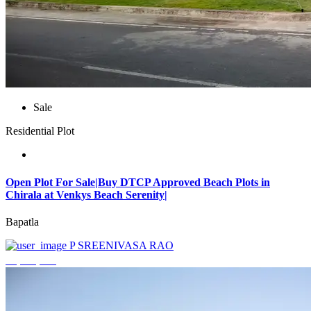
Sale
Residential Plot
Open Plot For Sale|Buy DTCP Approved Beach Plots in
Chirala at Venkys Beach Serenity|
Bapatla
P SREENIVASA RAO
₹3,744,000