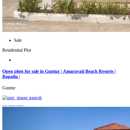
Sale
Residential Plot
Open plots for sale in Guntur | Amaravati Beach Resorts |
Bapatla |
Guntur
ganesh
₹4,000,000