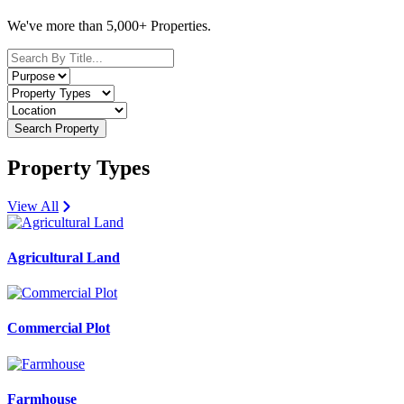
We've more than 5,000+ Properties.
Search Property
Property Types
View All
Agricultural Land
Commercial Plot
Farmhouse