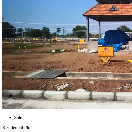
Sale
Residential Plot