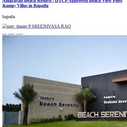
Amaravati Beach Resorts | DTCP Approved Beach View Plots
&amp; Villas in Bapatla
bapatla
P SREENIVASA RAO
₹4,000,000