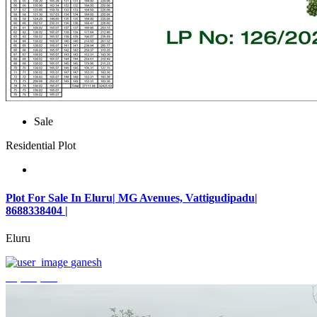
Sale
Residential Plot
Plot For Sale In Eluru| MG Avenues, Vattigudipadu|
8688338404 |
Eluru
ganesh
₹2,042,500