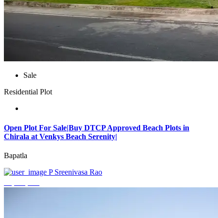
Sale
Residential Plot
Open Plot For Sale|Buy DTCP Approved Beach Plots in
Chirala at Venkys Beach Serenity|
Bapatla
P Sreenivasa Rao
₹3,744,000