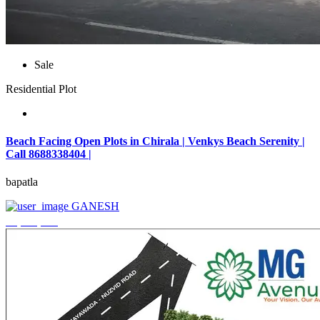
Sale
Residential Plot
Beach Facing Open Plots in Chirala | Venkys Beach Serenity |
Call 8688338404 |
bapatla
GANESH
₹4,320,000