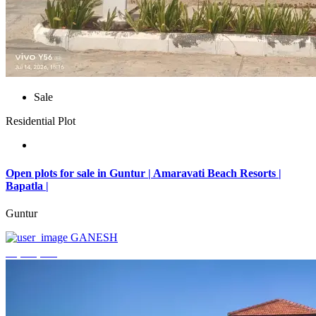
Sale
Residential Plot
Open plots for sale in Guntur | Amaravati Beach Resorts |
Bapatla |
Guntur
GANESH
₹4,000,000