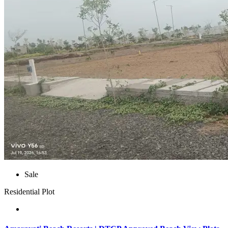
Sale
Residential Plot