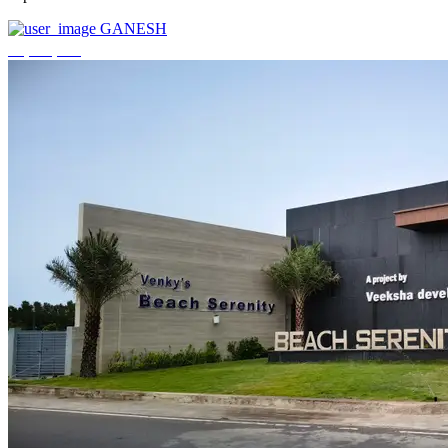
GANESH
₹3,744,000