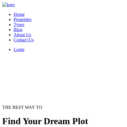
Home
Properties
Types
Blog
About Us
Contact Us
Login
THE BEST WAY TO
Find Your Dream Plot