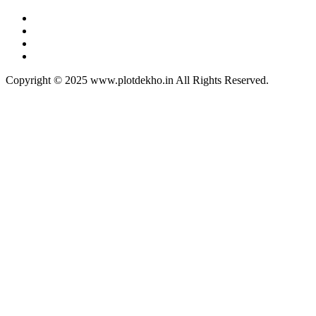
Copyright © 2025 www.plotdekho.in All Rights Reserved.