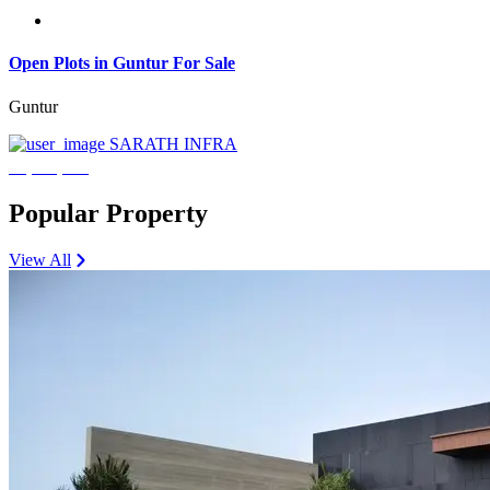
Open Plots in Guntur For Sale
Guntur
SARATH INFRA
₹3,600,000
Popular Property
View All