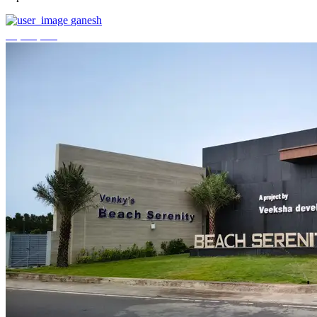
ganesh
₹3,744,000