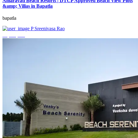
Amaravati Beach Resorts | DTCP Approved Beach View Plots
&amp; Villas in Bapatla
bapatla
P Sreenivasa Rao
₹4,000,000