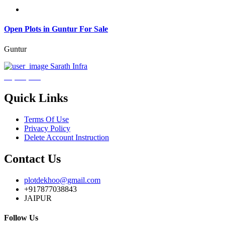
Open Plots in Guntur For Sale
Guntur
Sarath Infra
₹3,600,000
Quick Links
Terms Of Use
Privacy Policy
Delete Account Instruction
Contact Us
plotdekhoo@gmail.com
+917877038843
JAIPUR
Follow Us