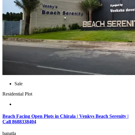
Sale
Residential Plot
Beach Facing Open Plots in Chirala | Venkys Beach Serenity |
Call 8688338404
bapatla