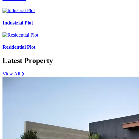
Industrial Plot
Residential Plot
Latest Property
View All