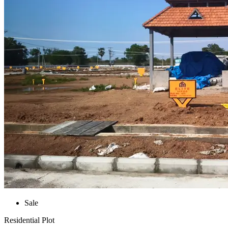
Sale
Residential Plot