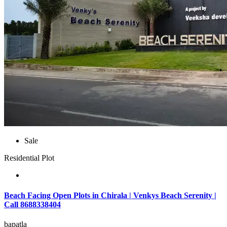
Sale
Residential Plot
Beach Facing Open Plots in Chirala | Venkys Beach Serenity |
Call 8688338404
bapatla