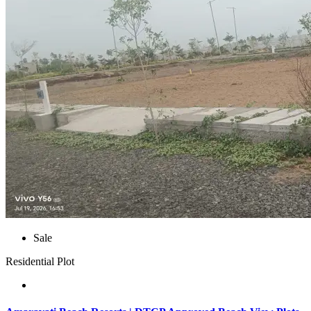
Sale
Residential Plot