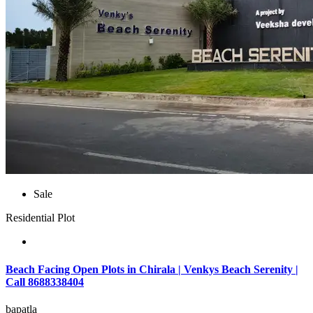
Sale
Residential Plot
Beach Facing Open Plots in Chirala | Venkys Beach Serenity |
Call 8688338404
bapatla