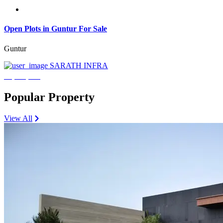
Open Plots in Guntur For Sale
Guntur
SARATH INFRA
₹3,600,000
Popular Property
View All