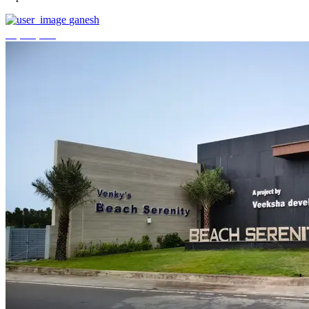
ganesh
₹3,744,000