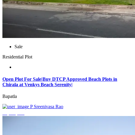
Sale
Residential Plot
Open Plot For Sale|Buy DTCP Approved Beach Plots in
Chirala at Venkys Beach Serenity|
Bapatla
P Sreenivasa Rao
₹3,744,000