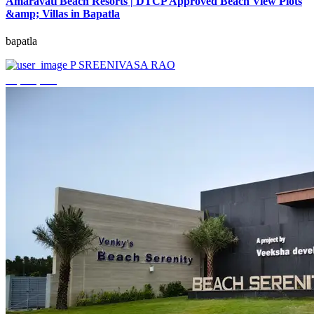
Amaravati Beach Resorts | DTCP Approved Beach View Plots
&amp; Villas in Bapatla
bapatla
P SREENIVASA RAO
₹4,000,000