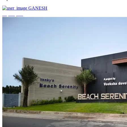
GANESH
₹3,744,000