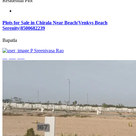
Residential Plot
Plots for Sale in Chirala Near Beach|Venkys Beach
Serenity|8500682239
Bapatla
P Sreenivasa Rao
₹4,320,000