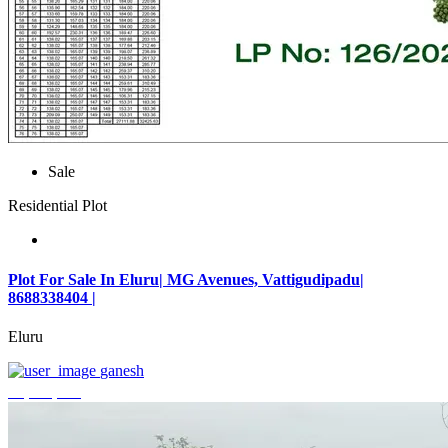
Sale
Residential Plot
Plot For Sale In Eluru| MG Avenues, Vattigudipadu|
8688338404 |
Eluru
ganesh
₹2,042,500