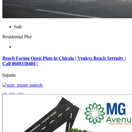
Sale
Residential Plot
Beach Facing Open Plots in Chirala | Venkys Beach Serenity |
Call 8688338404 |
bapatla
ganesh
₹4,320,000