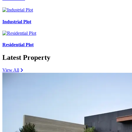
Industrial Plot
Residential Plot
Latest Property
View All