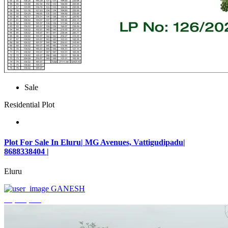
Sale
Residential Plot
Plot For Sale In Eluru| MG Avenues, Vattigudipadu|
8688338404 |
Eluru
GANESH
₹2,042,500