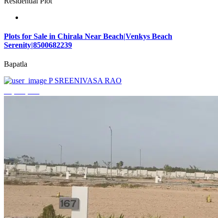
Residential Plot
Plots for Sale in Chirala Near Beach|Venkys Beach
Serenity|8500682239
Bapatla
P SREENIVASA RAO
₹4,320,000