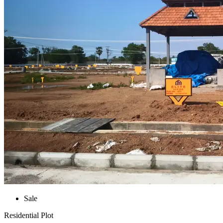
Sale
Residential Plot