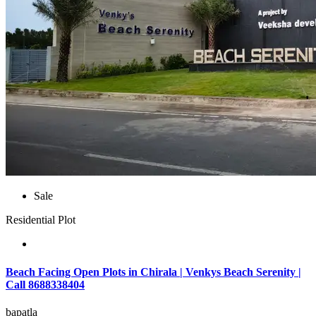
Sale
Residential Plot
Beach Facing Open Plots in Chirala | Venkys Beach Serenity |
Call 8688338404
bapatla