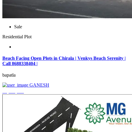
Sale
Residential Plot
Beach Facing Open Plots in Chirala | Venkys Beach Serenity |
Call 8688338404 |
bapatla
GANESH
₹4,320,000