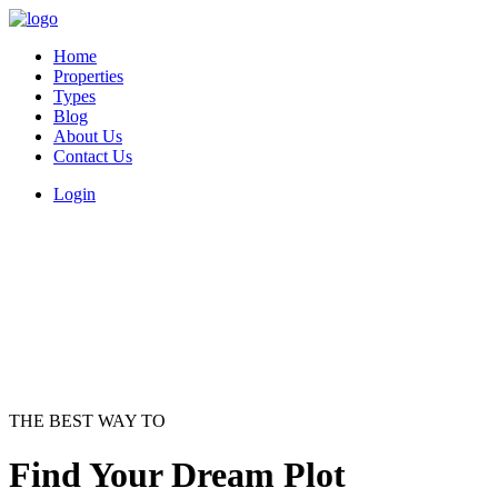
Home
Properties
Types
Blog
About Us
Contact Us
Login
THE BEST WAY TO
Find Your Dream Plot