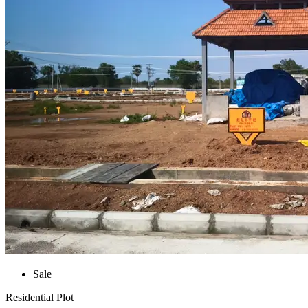
Sale
Residential Plot