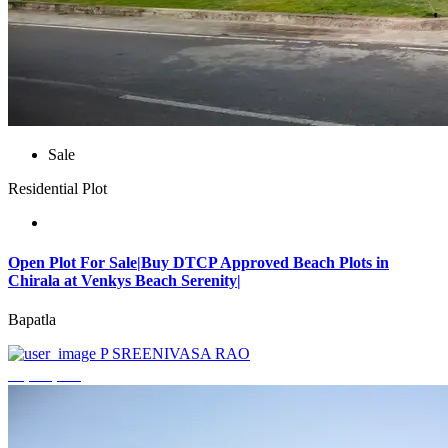
Sale
Residential Plot
Open Plot For Sale|Buy DTCP Approved Beach Plots in
Chirala at Venkys Beach Serenity|
Bapatla
P SREENIVASA RAO
₹3,744,000