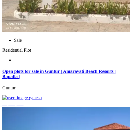
Sale
Residential Plot
Open plots for sale in Guntur | Amaravati Beach Resorts |
Bapatla |
Guntur
ganesh
₹4,000,000