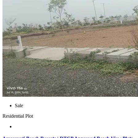
Sale
Residential Plot