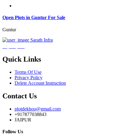
Open Plots in Guntur For Sale
Guntur
Sarath Infra
₹3,600,000
Quick Links
Terms Of Use
Privacy Policy
Delete Account Instruction
Contact Us
plotdekhoo@gmail.com
+917877038843
JAIPUR
Follow Us