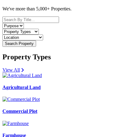
We've more than 5,000+ Properties.
Search Property
Property Types
View All
Agricultural Land
Commercial Plot
Farmhouse