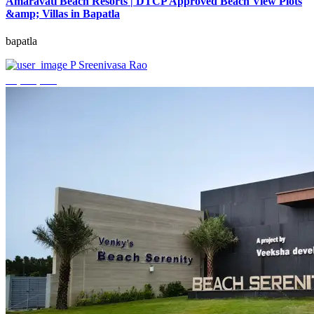
Amaravati Beach Resorts | DTCP Approved Beach View Plots
&amp; Villas in Bapatla
bapatla
P Sreenivasa Rao
₹4,000,000