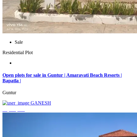
Sale
Residential Plot
Open plots for sale in Guntur | Amaravati Beach Resorts |
Bapatla |
Guntur
GANESH
₹4,000,000