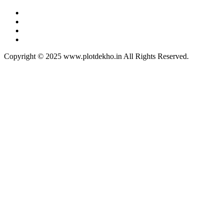
Copyright © 2025 www.plotdekho.in All Rights Reserved.