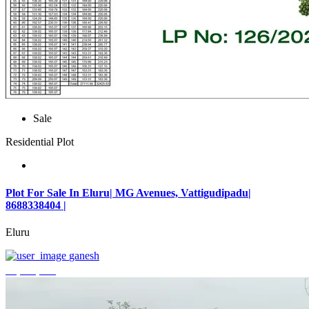
Sale
Residential Plot
Plot For Sale In Eluru| MG Avenues, Vattigudipadu|
8688338404 |
Eluru
ganesh
₹2,042,500