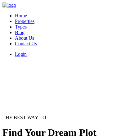
Home
Properties
Types
Blog
About Us
Contact Us
Login
THE BEST WAY TO
Find Your Dream Plot