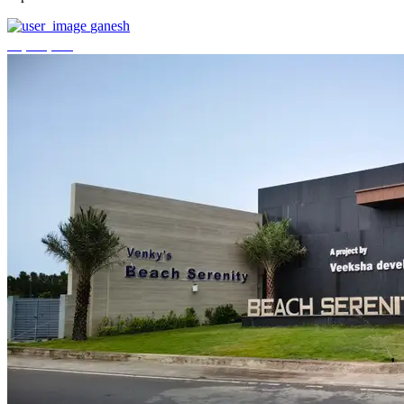
ganesh
₹3,744,000