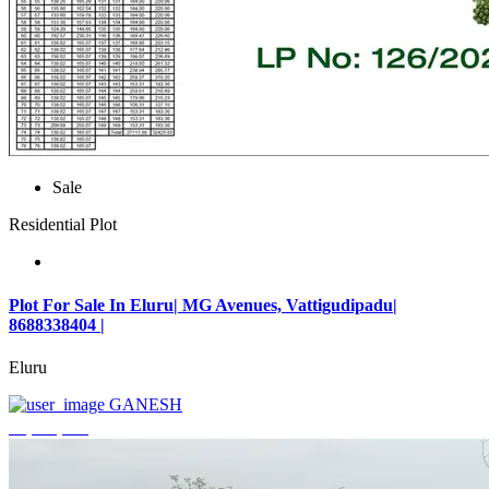
Sale
Residential Plot
Plot For Sale In Eluru| MG Avenues, Vattigudipadu|
8688338404 |
Eluru
GANESH
₹2,042,500