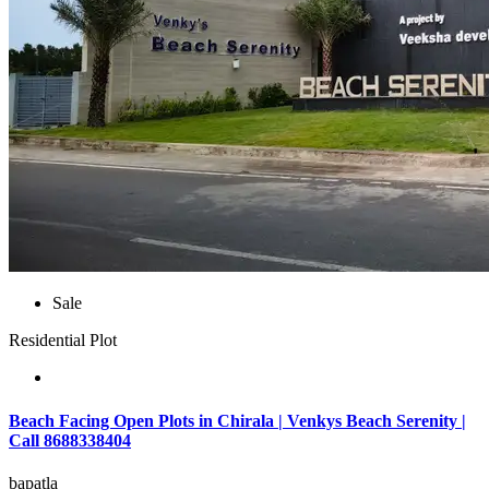
Sale
Residential Plot
Beach Facing Open Plots in Chirala | Venkys Beach Serenity |
Call 8688338404
bapatla