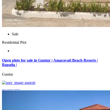
Sale
Residential Plot
Open plots for sale in Guntur | Amaravati Beach Resorts |
Bapatla |
Guntur
ganesh
₹4,000,000