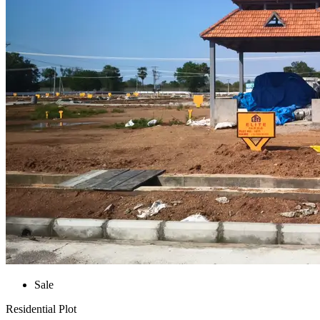
Sale
Residential Plot