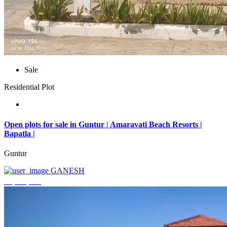
Sale
Residential Plot
Open plots for sale in Guntur | Amaravati Beach Resorts |
Bapatla |
Guntur
GANESH
₹4,000,000