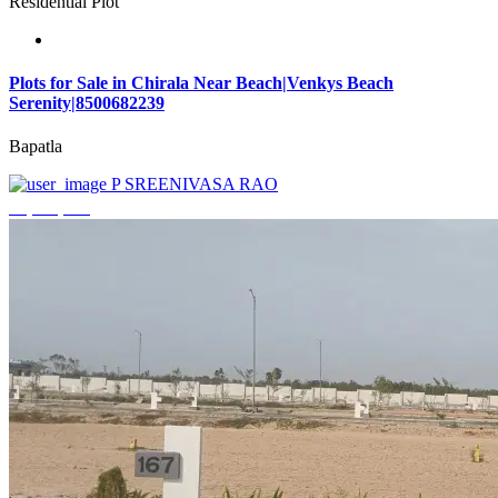
Residential Plot
Plots for Sale in Chirala Near Beach|Venkys Beach
Serenity|8500682239
Bapatla
P SREENIVASA RAO
₹4,320,000