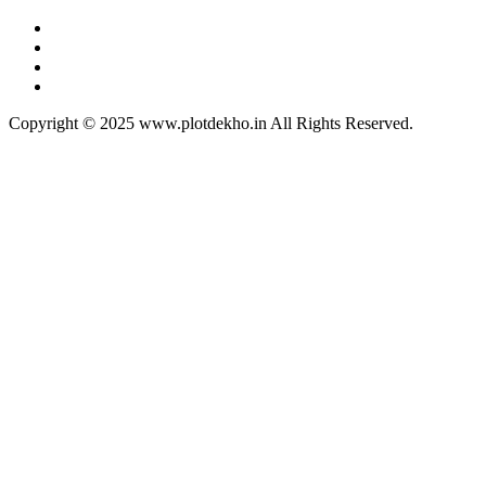
Copyright © 2025 www.plotdekho.in All Rights Reserved.