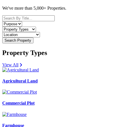
We've more than 5,000+ Properties.
Search Property
Property Types
View All
Agricultural Land
Commercial Plot
Farmhouse