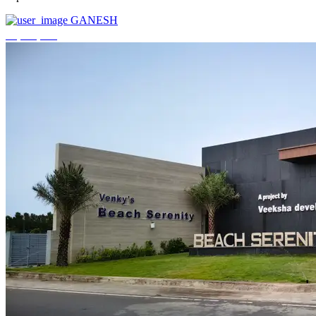
GANESH
₹3,744,000