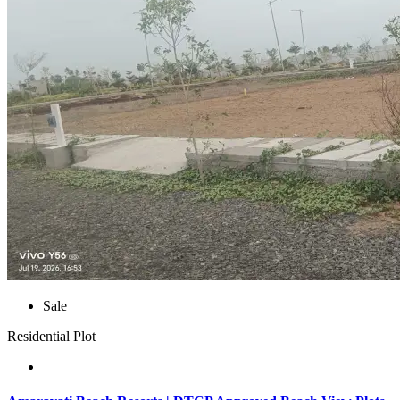
Sale
Residential Plot