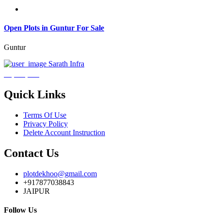
Open Plots in Guntur For Sale
Guntur
Sarath Infra
₹3,600,000
Quick Links
Terms Of Use
Privacy Policy
Delete Account Instruction
Contact Us
plotdekhoo@gmail.com
+917877038843
JAIPUR
Follow Us