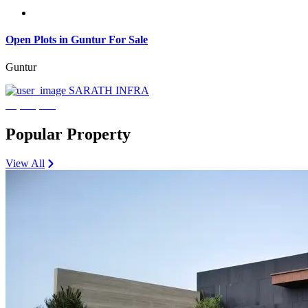
Open Plots in Guntur For Sale
Guntur
SARATH INFRA
₹3,600,000
Popular Property
View All