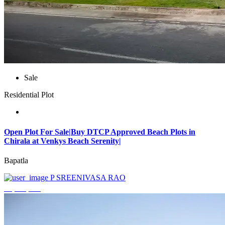
Sale
Residential Plot
Open Plot For Sale|Buy DTCP Approved Beach Plots in
Chirala at Venkys Beach Serenity|
Bapatla
P SREENIVASA RAO
₹3,744,000