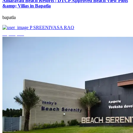
Amaravati Beach Resorts | DTCP Approved Beach View Plots
&amp; Villas in Bapatla
bapatla
P SREENIVASA RAO
₹4,000,000