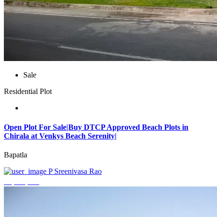
Sale
Residential Plot
Open Plot For Sale|Buy DTCP Approved Beach Plots in
Chirala at Venkys Beach Serenity|
Bapatla
P Sreenivasa Rao
₹3,744,000