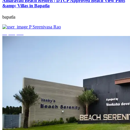
Amaravati Beach Resorts | DTCP Approved Beach View Plots
&amp; Villas in Bapatla
bapatla
P Sreenivasa Rao
₹4,000,000