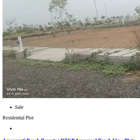
Sale
Residential Plot