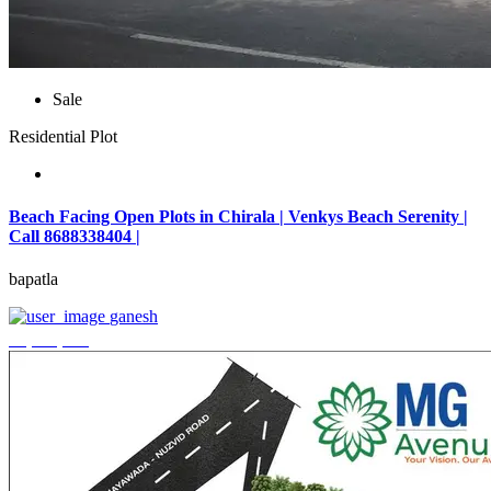
Sale
Residential Plot
Beach Facing Open Plots in Chirala | Venkys Beach Serenity |
Call 8688338404 |
bapatla
ganesh
₹4,320,000