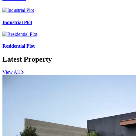
Industrial Plot
Residential Plot
Latest Property
View All