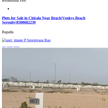
Residential Plot
Plots for Sale in Chirala Near Beach|Venkys Beach
Serenity|8500682239
Bapatla
P Sreenivasa Rao
₹4,320,000