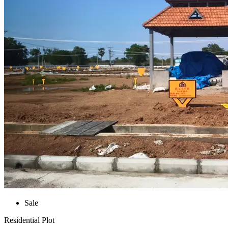
Sale
Residential Plot