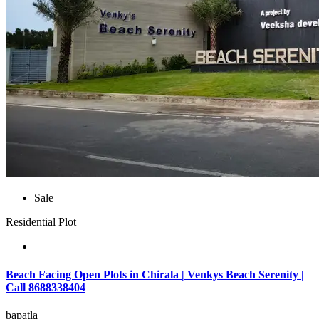
Sale
Residential Plot
Beach Facing Open Plots in Chirala | Venkys Beach Serenity |
Call 8688338404
bapatla