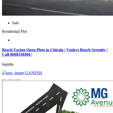
Sale
Residential Plot
Beach Facing Open Plots in Chirala | Venkys Beach Serenity |
Call 8688338404 |
bapatla
GANESH
₹4,320,000