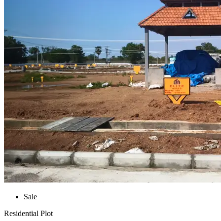
Sale
Residential Plot