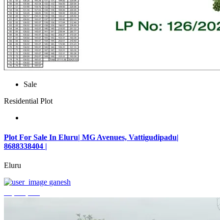
Sale
Residential Plot
Plot For Sale In Eluru| MG Avenues, Vattigudipadu|
8688338404 |
Eluru
ganesh
₹2,042,500