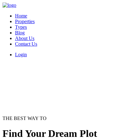
Home
Properties
Types
Blog
About Us
Contact Us
Login
THE BEST WAY TO
Find Your Dream Plot