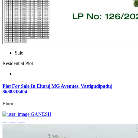
Sale
Residential Plot
Plot For Sale In Eluru| MG Avenues, Vattigudipadu|
8688338404 |
Eluru
GANESH
₹2,042,500