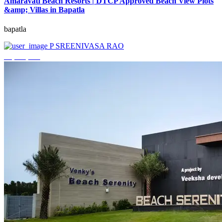
Amaravati Beach Resorts | DTCP Approved Beach View Plots
&amp; Villas in Bapatla
bapatla
P SREENIVASA RAO
₹4,000,000