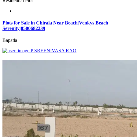
Residential Plot
Plots for Sale in Chirala Near Beach|Venkys Beach
Serenity|8500682239
Bapatla
P SREENIVASA RAO
₹4,320,000