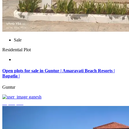
Sale
Residential Plot
Open plots for sale in Guntur | Amaravati Beach Resorts |
Bapatla |
Guntur
ganesh
₹4,000,000