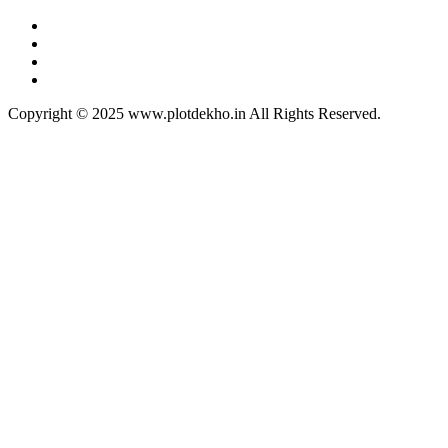
Copyright © 2025 www.plotdekho.in All Rights Reserved.