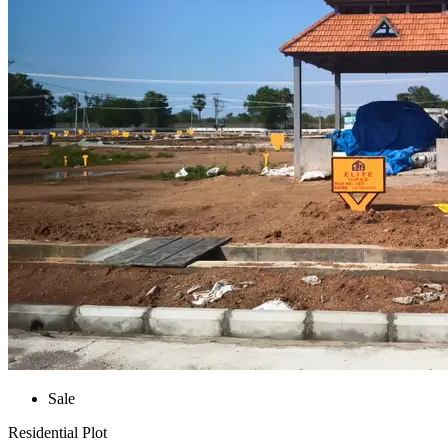
Sale
Residential Plot