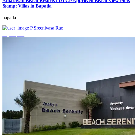
Amaravati Beach Resorts | DTCP Approved Beach View Plots
&amp; Villas in Bapatla
bapatla
P Sreenivasa Rao
₹4,000,000