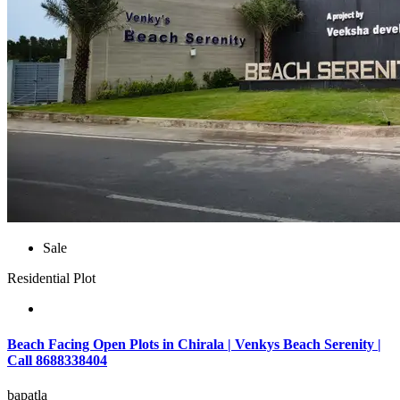
Sale
Residential Plot
Beach Facing Open Plots in Chirala | Venkys Beach Serenity |
Call 8688338404
bapatla