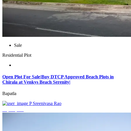
Sale
Residential Plot
Open Plot For Sale|Buy DTCP Approved Beach Plots in
Chirala at Venkys Beach Serenity|
Bapatla
P Sreenivasa Rao
₹3,744,000