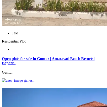
Sale
Residential Plot
Open plots for sale in Guntur | Amaravati Beach Resorts |
Bapatla |
Guntur
ganesh
₹4,000,000