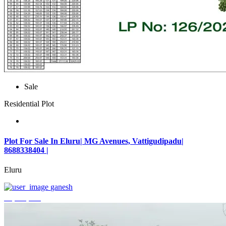
Sale
Residential Plot
Plot For Sale In Eluru| MG Avenues, Vattigudipadu|
8688338404 |
Eluru
ganesh
₹2,042,500