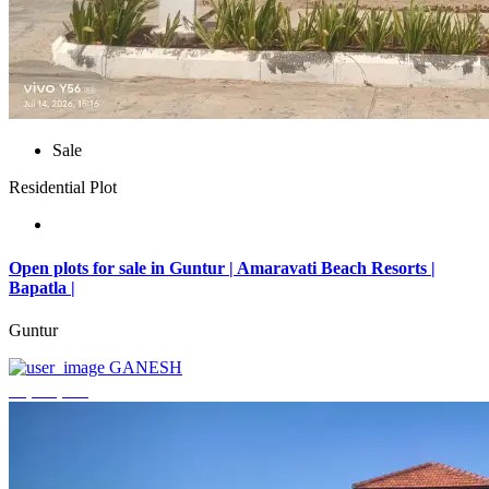
Sale
Residential Plot
Open plots for sale in Guntur | Amaravati Beach Resorts |
Bapatla |
Guntur
GANESH
₹4,000,000