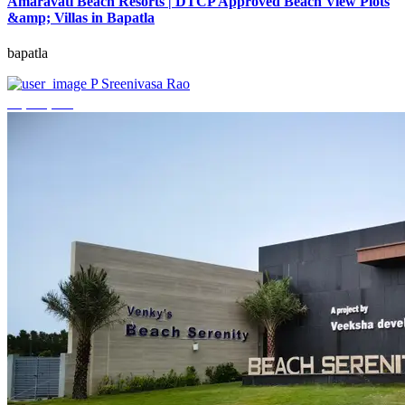
Amaravati Beach Resorts | DTCP Approved Beach View Plots
&amp; Villas in Bapatla
bapatla
P Sreenivasa Rao
₹4,000,000