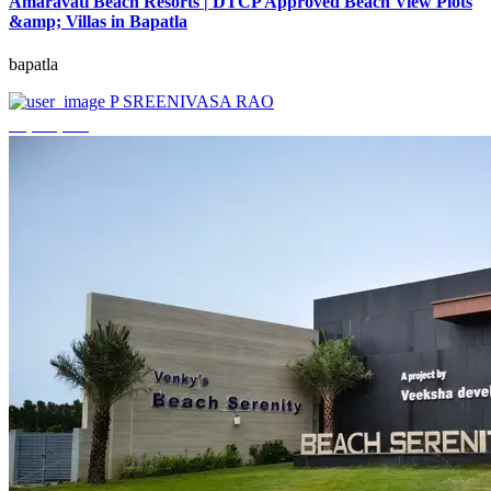
Amaravati Beach Resorts | DTCP Approved Beach View Plots
&amp; Villas in Bapatla
bapatla
P SREENIVASA RAO
₹4,000,000