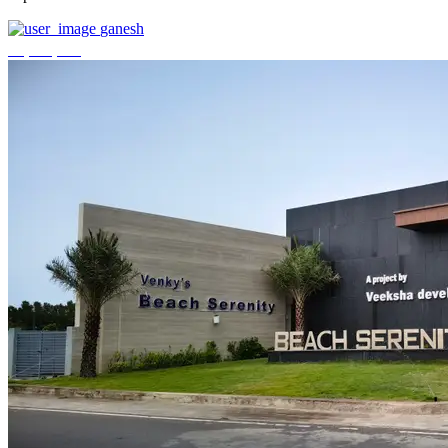
ganesh
₹3,744,000