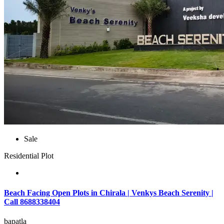
Sale
Residential Plot
Beach Facing Open Plots in Chirala | Venkys Beach Serenity |
Call 8688338404
bapatla