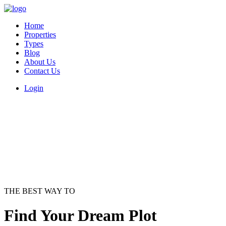
Home
Properties
Types
Blog
About Us
Contact Us
Login
THE BEST WAY TO
Find Your Dream Plot