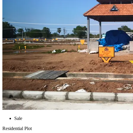
Sale
Residential Plot