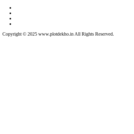
Copyright © 2025 www.plotdekho.in All Rights Reserved.