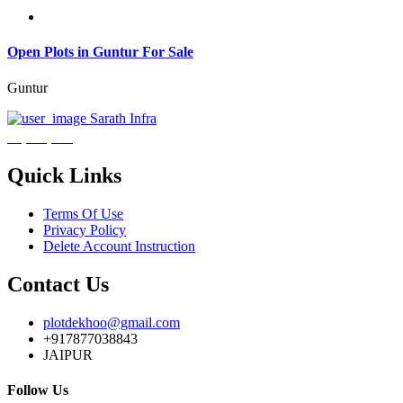
Open Plots in Guntur For Sale
Guntur
Sarath Infra
₹3,600,000
Quick Links
Terms Of Use
Privacy Policy
Delete Account Instruction
Contact Us
plotdekhoo@gmail.com
+917877038843
JAIPUR
Follow Us