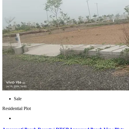
Sale
Residential Plot