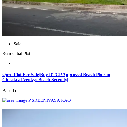
Sale
Residential Plot
Open Plot For Sale|Buy DTCP Approved Beach Plots in
Chirala at Venkys Beach Serenity|
Bapatla
P SREENIVASA RAO
₹3,744,000