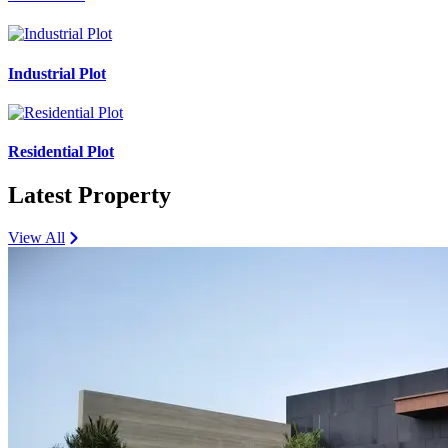
Industrial Plot
Residential Plot
Latest Property
View All