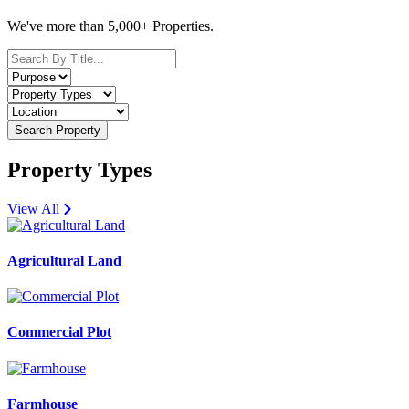
We've more than 5,000+ Properties.
Search Property
Property Types
View All
Agricultural Land
Commercial Plot
Farmhouse