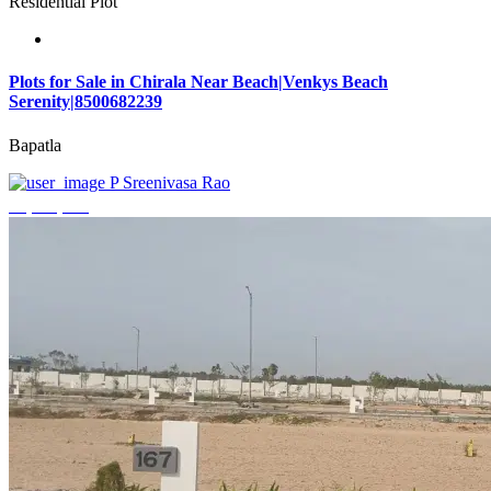
Residential Plot
Plots for Sale in Chirala Near Beach|Venkys Beach
Serenity|8500682239
Bapatla
P Sreenivasa Rao
₹4,320,000