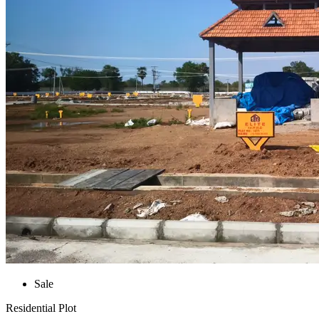
Sale
Residential Plot