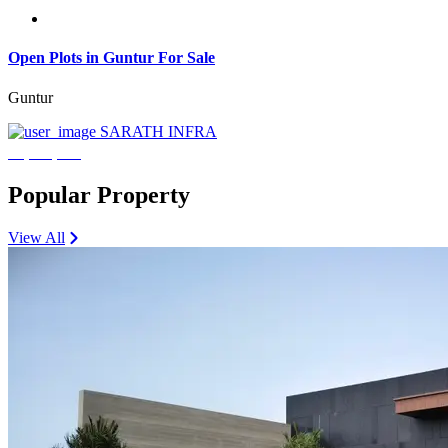
Open Plots in Guntur For Sale
Guntur
SARATH INFRA
₹3,600,000
Popular Property
View All