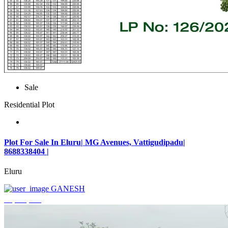
Sale
Residential Plot
Plot For Sale In Eluru| MG Avenues, Vattigudipadu|
8688338404 |
Eluru
GANESH
₹2,042,500