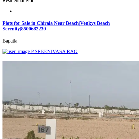
Residential Plot
Plots for Sale in Chirala Near Beach|Venkys Beach
Serenity|8500682239
Bapatla
P SREENIVASA RAO
₹4,320,000