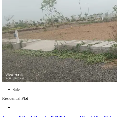
Sale
Residential Plot