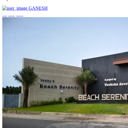
GANESH
₹3,744,000