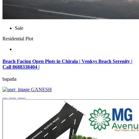
Sale
Residential Plot
Beach Facing Open Plots in Chirala | Venkys Beach Serenity |
Call 8688338404 |
bapatla
GANESH
₹4,320,000