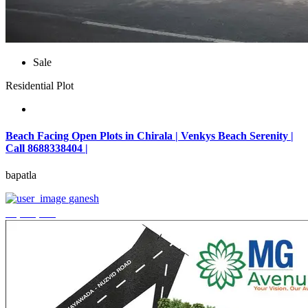
Sale
Residential Plot
Beach Facing Open Plots in Chirala | Venkys Beach Serenity |
Call 8688338404 |
bapatla
ganesh
₹4,320,000