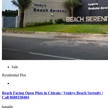
Sale
Residential Plot
Beach Facing Open Plots in Chirala | Venkys Beach Serenity |
Call 8688338404
bapatla