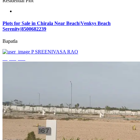
Residential Plot
Plots for Sale in Chirala Near Beach|Venkys Beach
Serenity|8500682239
Bapatla
P SREENIVASA RAO
₹4,320,000