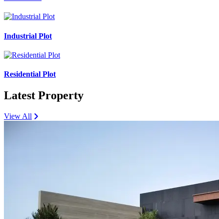
Industrial Plot
Residential Plot
Latest Property
View All