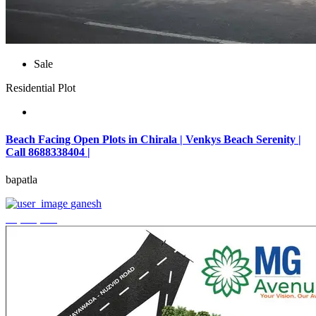
Sale
Residential Plot
Beach Facing Open Plots in Chirala | Venkys Beach Serenity |
Call 8688338404 |
bapatla
ganesh
₹4,320,000