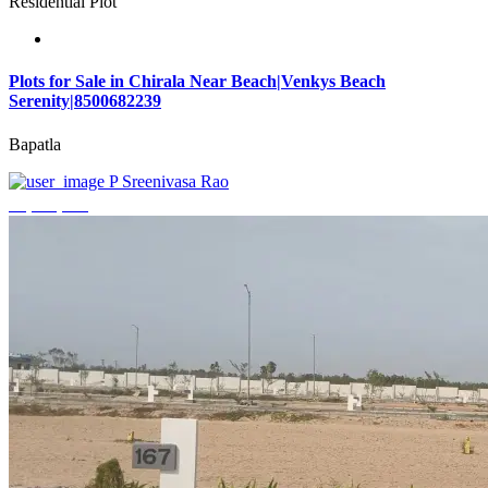
Residential Plot
Plots for Sale in Chirala Near Beach|Venkys Beach
Serenity|8500682239
Bapatla
P Sreenivasa Rao
₹4,320,000