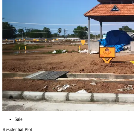
Sale
Residential Plot