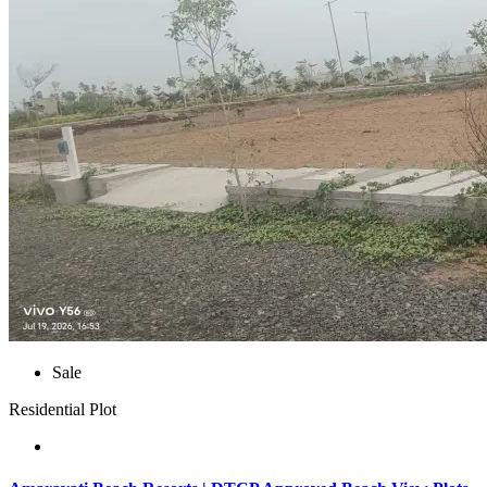
Sale
Residential Plot