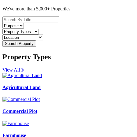
We've more than 5,000+ Properties.
Search Property
Property Types
View All
Agricultural Land
Commercial Plot
Farmhouse