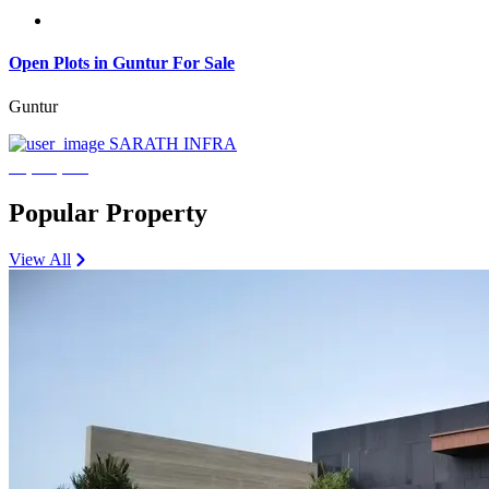
Open Plots in Guntur For Sale
Guntur
SARATH INFRA
₹3,600,000
Popular Property
View All