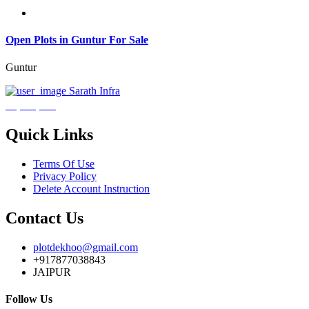
Open Plots in Guntur For Sale
Guntur
Sarath Infra
₹3,600,000
Quick Links
Terms Of Use
Privacy Policy
Delete Account Instruction
Contact Us
plotdekhoo@gmail.com
+917877038843
JAIPUR
Follow Us