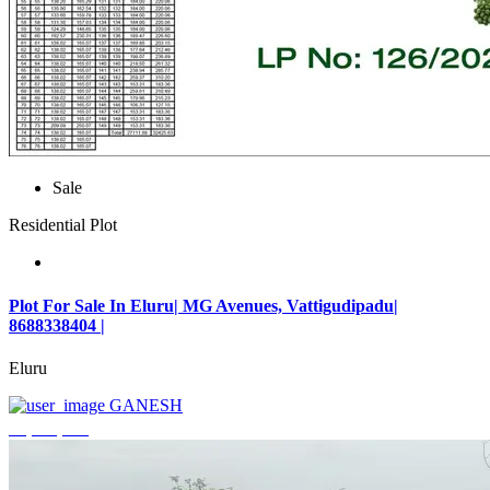
Sale
Residential Plot
Plot For Sale In Eluru| MG Avenues, Vattigudipadu|
8688338404 |
Eluru
GANESH
₹2,042,500