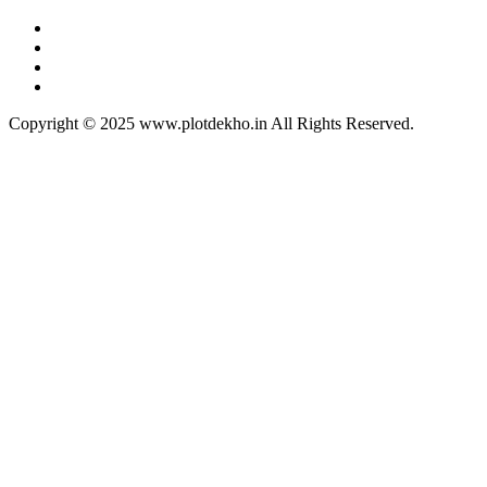
Copyright © 2025 www.plotdekho.in All Rights Reserved.