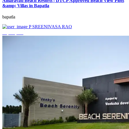
Amaravati Beach Resorts | DTCP Approved Beach View Plots
&amp; Villas in Bapatla
bapatla
P SREENIVASA RAO
₹4,000,000