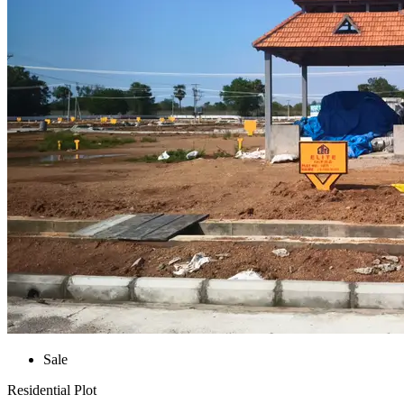
Sale
Residential Plot