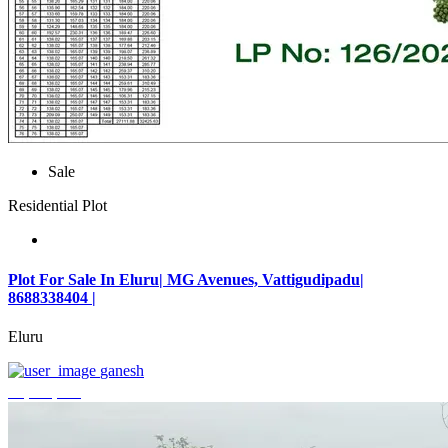
Sale
Residential Plot
Plot For Sale In Eluru| MG Avenues, Vattigudipadu|
8688338404 |
Eluru
ganesh
₹2,042,500