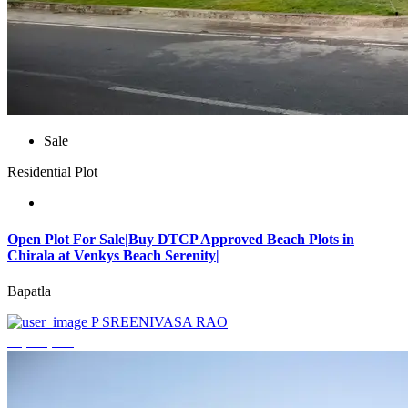
Sale
Residential Plot
Open Plot For Sale|Buy DTCP Approved Beach Plots in
Chirala at Venkys Beach Serenity|
Bapatla
P SREENIVASA RAO
₹3,744,000