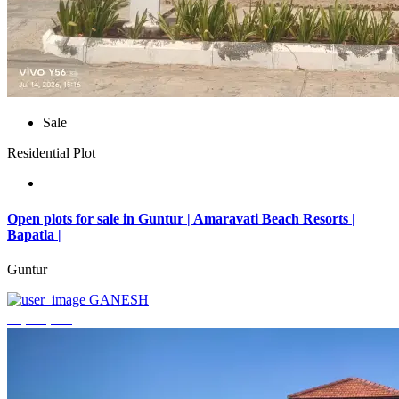
Sale
Residential Plot
Open plots for sale in Guntur | Amaravati Beach Resorts |
Bapatla |
Guntur
GANESH
₹4,000,000