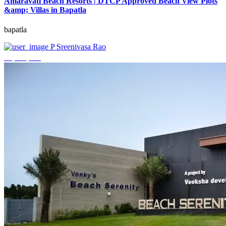
Amaravati Beach Resorts | DTCP Approved Beach View Plots
&amp; Villas in Bapatla
bapatla
P Sreenivasa Rao
₹4,000,000