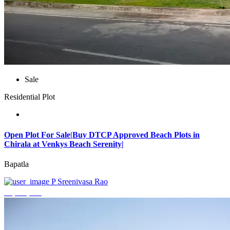
Sale
Residential Plot
Open Plot For Sale|Buy DTCP Approved Beach Plots in
Chirala at Venkys Beach Serenity|
Bapatla
P Sreenivasa Rao
₹3,744,000