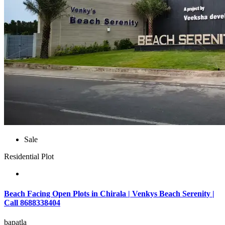
Sale
Residential Plot
Beach Facing Open Plots in Chirala | Venkys Beach Serenity |
Call 8688338404
bapatla