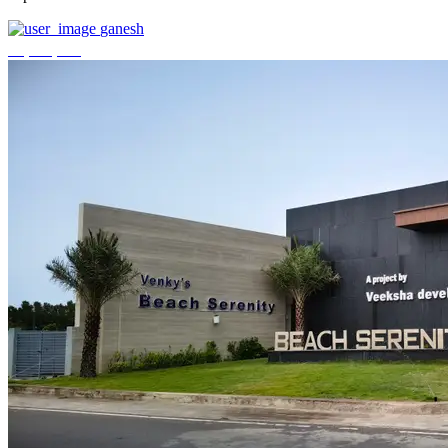
ganesh
₹3,744,000