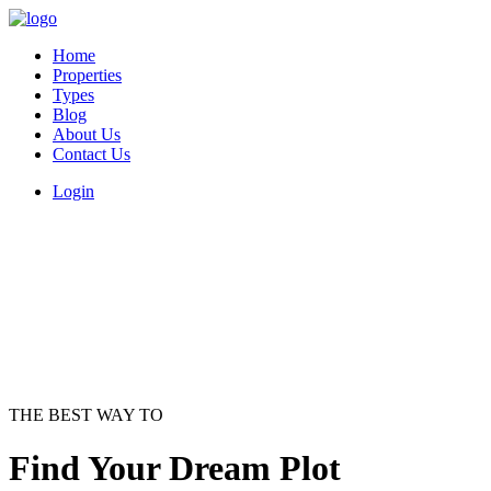
Home
Properties
Types
Blog
About Us
Contact Us
Login
THE BEST WAY TO
Find Your Dream Plot