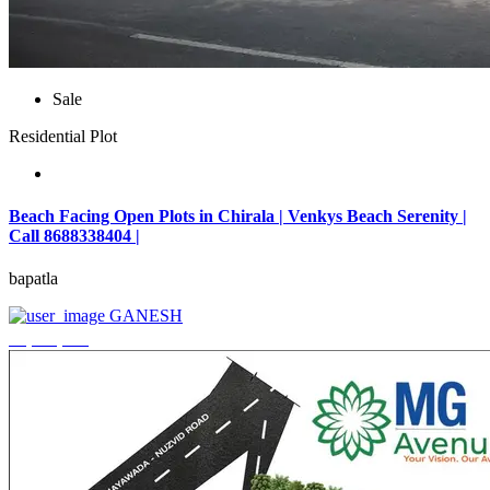
Sale
Residential Plot
Beach Facing Open Plots in Chirala | Venkys Beach Serenity |
Call 8688338404 |
bapatla
GANESH
₹4,320,000