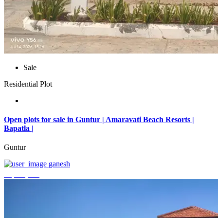
Sale
Residential Plot
Open plots for sale in Guntur | Amaravati Beach Resorts |
Bapatla |
Guntur
ganesh
₹4,000,000