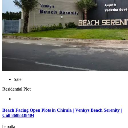
Sale
Residential Plot
Beach Facing Open Plots in Chirala | Venkys Beach Serenity |
Call 8688338404
bapatla