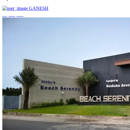
GANESH
₹3,744,000