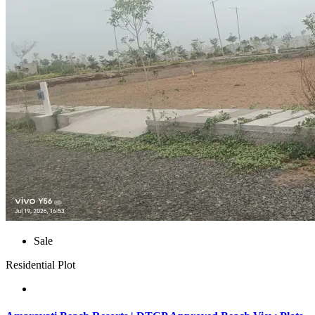
Sale
Residential Plot