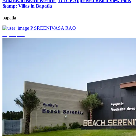
Amaravati Beach Resorts | DTCP Approved Beach View Plots
&amp; Villas in Bapatla
bapatla
P SREENIVASA RAO
₹4,000,000