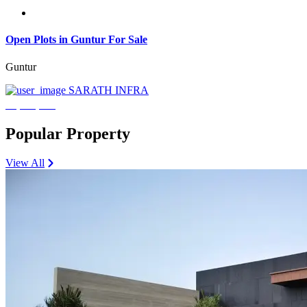
Open Plots in Guntur For Sale
Guntur
SARATH INFRA
₹3,600,000
Popular Property
View All