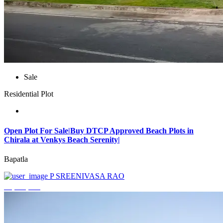
Sale
Residential Plot
Open Plot For Sale|Buy DTCP Approved Beach Plots in
Chirala at Venkys Beach Serenity|
Bapatla
P SREENIVASA RAO
₹3,744,000