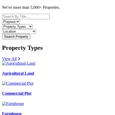
We've more than 5,000+ Properties.
Search Property
Property Types
View All
Agricultural Land
Commercial Plot
Farmhouse