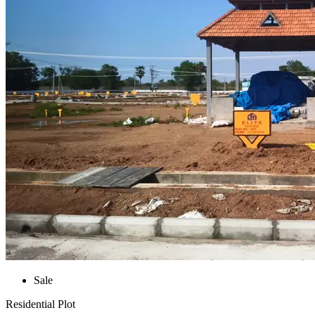
Sale
Residential Plot