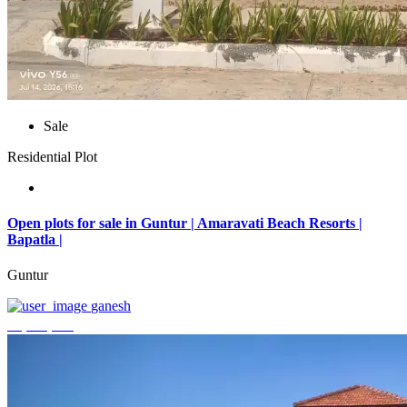
Sale
Residential Plot
Open plots for sale in Guntur | Amaravati Beach Resorts |
Bapatla |
Guntur
ganesh
₹4,000,000