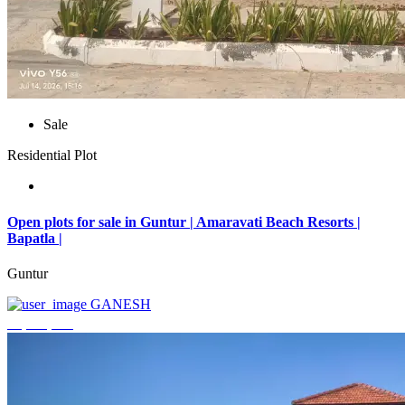
Sale
Residential Plot
Open plots for sale in Guntur | Amaravati Beach Resorts |
Bapatla |
Guntur
GANESH
₹4,000,000