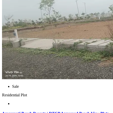
Sale
Residential Plot