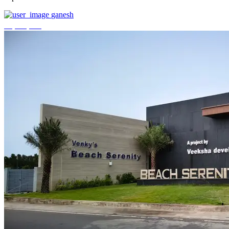
ganesh
₹3,744,000