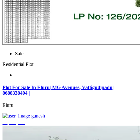
Sale
Residential Plot
Plot For Sale In Eluru| MG Avenues, Vattigudipadu|
8688338404 |
Eluru
ganesh
₹2,042,500