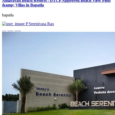
Amaravati Beach Resorts | DTCP Approved Beach View Plots
&amp; Villas in Bapatla
bapatla
P Sreenivasa Rao
₹4,000,000