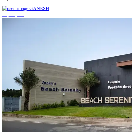
GANESH
₹3,744,000