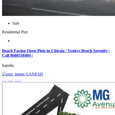
Sale
Residential Plot
Beach Facing Open Plots in Chirala | Venkys Beach Serenity |
Call 8688338404 |
bapatla
GANESH
₹4,320,000