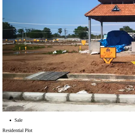
Sale
Residential Plot