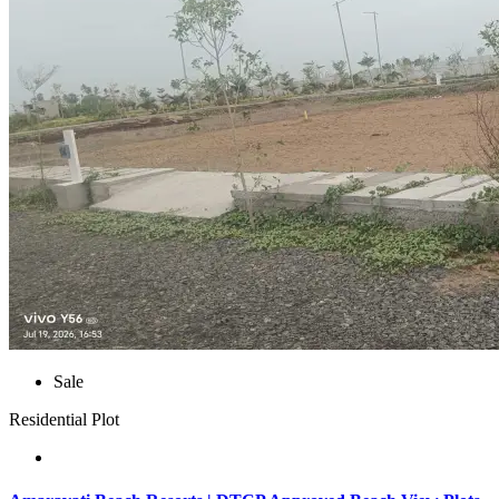
Sale
Residential Plot