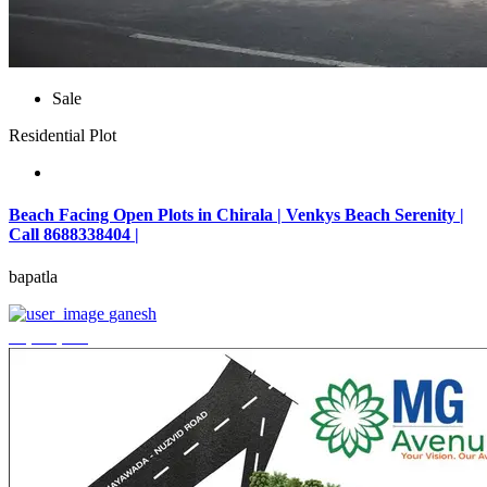
Sale
Residential Plot
Beach Facing Open Plots in Chirala | Venkys Beach Serenity |
Call 8688338404 |
bapatla
ganesh
₹4,320,000