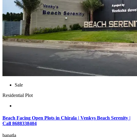
Sale
Residential Plot
Beach Facing Open Plots in Chirala | Venkys Beach Serenity |
Call 8688338404
bapatla