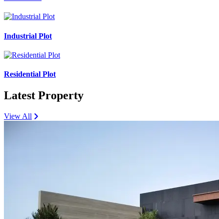
Industrial Plot
Residential Plot
Latest Property
View All