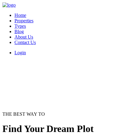
Home
Properties
Types
Blog
About Us
Contact Us
Login
THE BEST WAY TO
Find Your Dream Plot