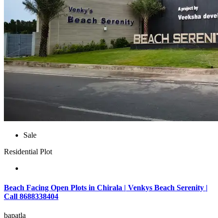
Sale
Residential Plot
Beach Facing Open Plots in Chirala | Venkys Beach Serenity |
Call 8688338404
bapatla