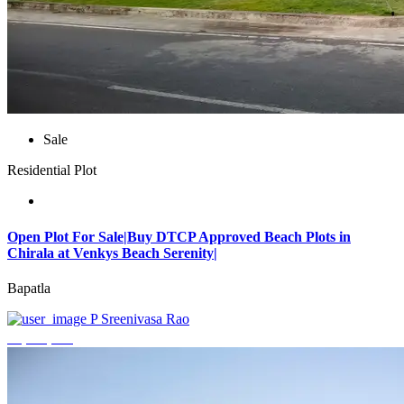
Sale
Residential Plot
Open Plot For Sale|Buy DTCP Approved Beach Plots in
Chirala at Venkys Beach Serenity|
Bapatla
P Sreenivasa Rao
₹3,744,000