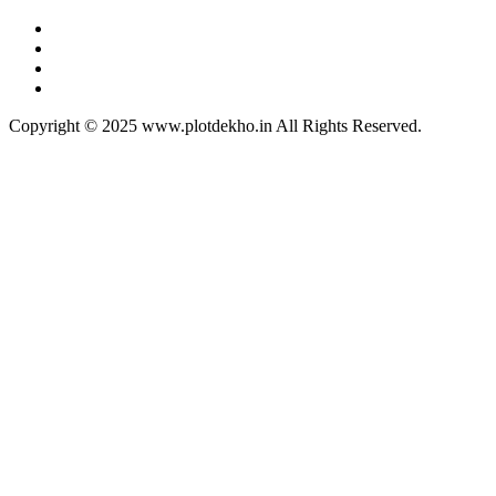
Copyright © 2025 www.plotdekho.in All Rights Reserved.