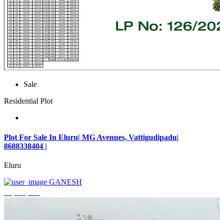
Sale
Residential Plot
Plot For Sale In Eluru| MG Avenues, Vattigudipadu|
8688338404 |
Eluru
GANESH
₹2,042,500