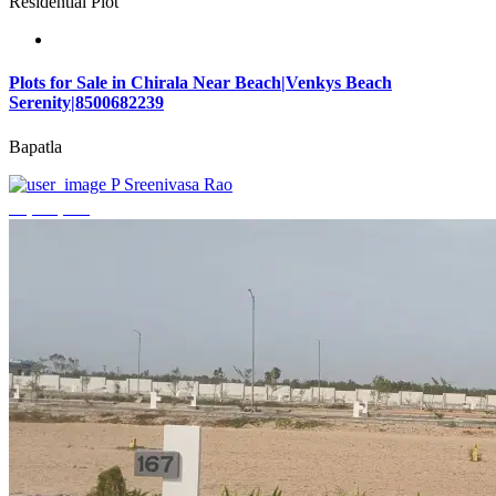
Residential Plot
Plots for Sale in Chirala Near Beach|Venkys Beach
Serenity|8500682239
Bapatla
P Sreenivasa Rao
₹4,320,000