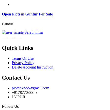
Open Plots in Guntur For Sale
Guntur
Sarath Infra
₹3,600,000
Quick Links
Terms Of Use
Privacy Policy
Delete Account Instruction
Contact Us
plotdekhoo@gmail.com
+917877038843
JAIPUR
Follow Us