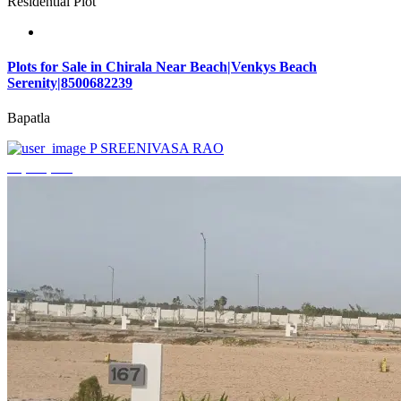
Residential Plot
Plots for Sale in Chirala Near Beach|Venkys Beach
Serenity|8500682239
Bapatla
P SREENIVASA RAO
₹4,320,000