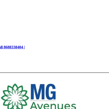
ll 8688338404 |