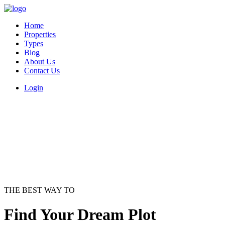
Home
Properties
Types
Blog
About Us
Contact Us
Login
THE BEST WAY TO
Find Your Dream Plot