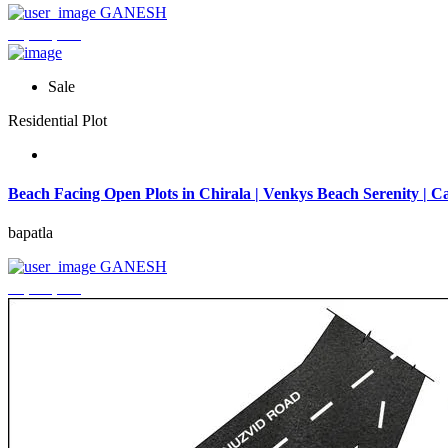
GANESH
₹3,744,000
Sale
Residential Plot
Beach Facing Open Plots in Chirala | Venkys Beach Serenity | Ca
bapatla
GANESH
₹4,320,000