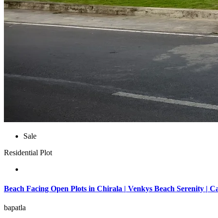
Sale
Residential Plot
Beach Facing Open Plots in Chirala | Venkys Beach Serenity | C
bapatla