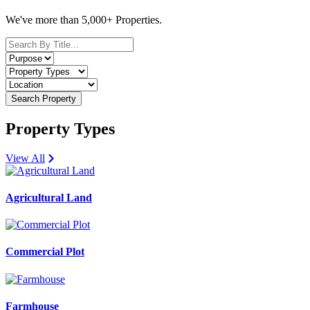
We've more than 5,000+ Properties.
Search Property
Property Types
View All
Agricultural Land
Commercial Plot
Farmhouse