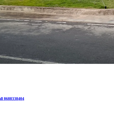
all 8688338404