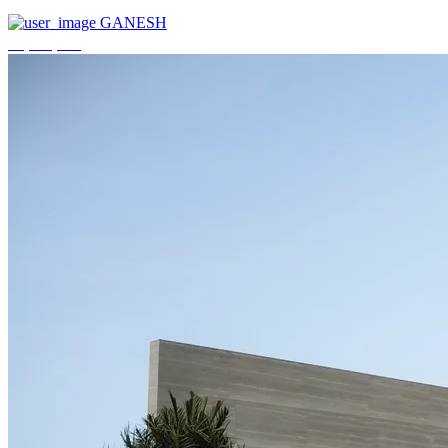
GANESH
₹3,744,000