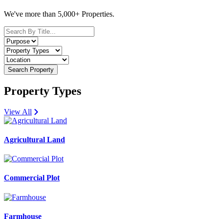
We've more than 5,000+ Properties.
Search Property
Property Types
View All
Agricultural Land
Commercial Plot
Farmhouse