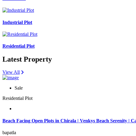
Industrial Plot
Residential Plot
Latest Property
View All
Sale
Residential Plot
Beach Facing Open Plots in Chirala | Venkys Beach Serenity | C
bapatla