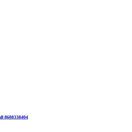
all 8688338404