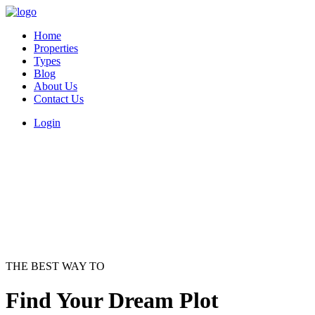
Home
Properties
Types
Blog
About Us
Contact Us
Login
THE BEST WAY TO
Find Your Dream Plot