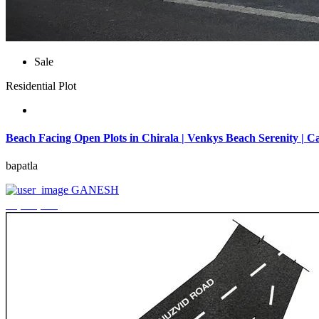
Sale
Residential Plot
Beach Facing Open Plots in Chirala | Venkys Beach Serenity | Ca
bapatla
GANESH
₹4,320,000