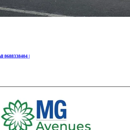
ll 8688338404 |