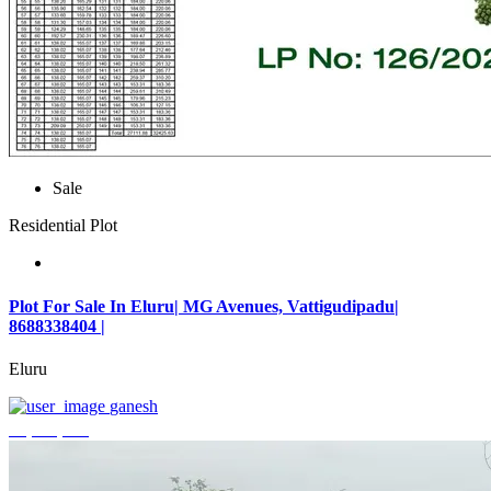
Sale
Residential Plot
Plot For Sale In Eluru| MG Avenues, Vattigudipadu|
8688338404 |
Eluru
ganesh
₹2,042,500