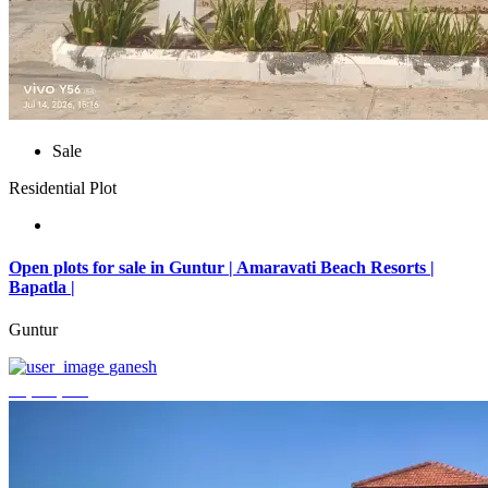
Sale
Residential Plot
Open plots for sale in Guntur | Amaravati Beach Resorts |
Bapatla |
Guntur
ganesh
₹4,000,000