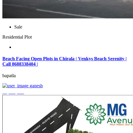
Sale
Residential Plot
Beach Facing Open Plots in Chirala | Venkys Beach Serenity |
Call 8688338404 |
bapatla
ganesh
₹4,320,000