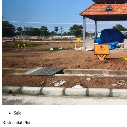
Sale
Residential Plot