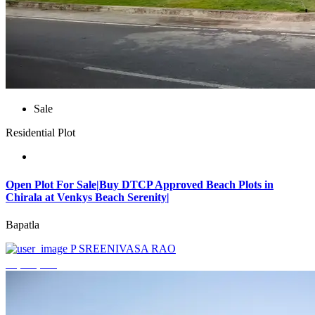
Sale
Residential Plot
Open Plot For Sale|Buy DTCP Approved Beach Plots in
Chirala at Venkys Beach Serenity|
Bapatla
P SREENIVASA RAO
₹3,744,000