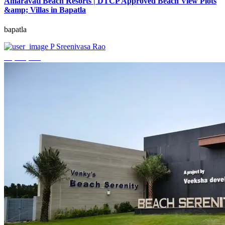
Amaravati Beach Resorts | DTCP Approved Beach View Plots
&amp; Villas in Bapatla
bapatla
P Sreenivasa Rao
₹4,000,000