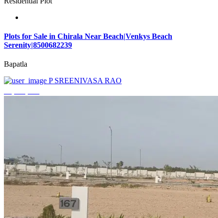
Residential Plot
Plots for Sale in Chirala Near Beach|Venkys Beach
Serenity|8500682239
Bapatla
P SREENIVASA RAO
₹4,320,000