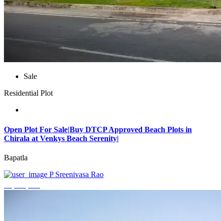
Sale
Residential Plot
Open Plot For Sale|Buy DTCP Approved Beach Plots in
Chirala at Venkys Beach Serenity|
Bapatla
P Sreenivasa Rao
₹3,744,000