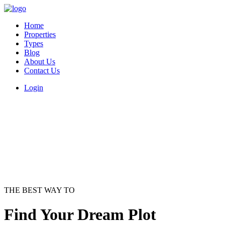
Home
Properties
Types
Blog
About Us
Contact Us
Login
THE BEST WAY TO
Find Your Dream Plot