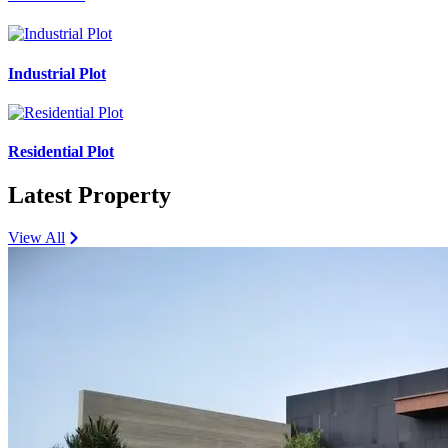
Industrial Plot
Residential Plot
Latest Property
View All