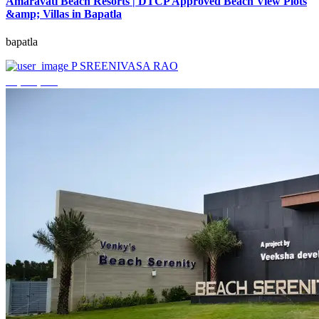
Amaravati Beach Resorts | DTCP Approved Beach View Plots
&amp; Villas in Bapatla
bapatla
P SREENIVASA RAO
₹4,000,000