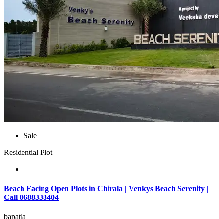
Sale
Residential Plot
Beach Facing Open Plots in Chirala | Venkys Beach Serenity |
Call 8688338404
bapatla