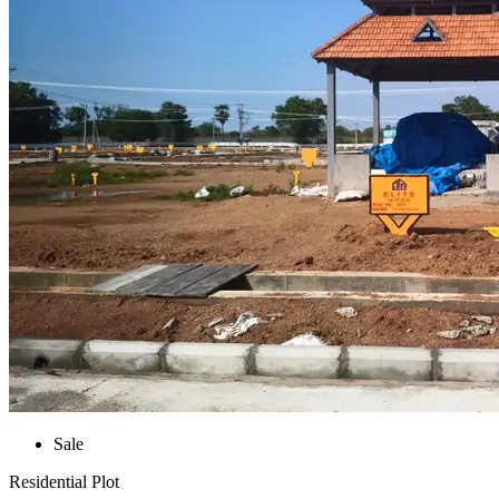
Sale
Residential Plot