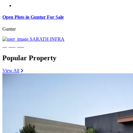
Open Plots in Guntur For Sale
Guntur
SARATH INFRA
₹3,600,000
Popular Property
View All