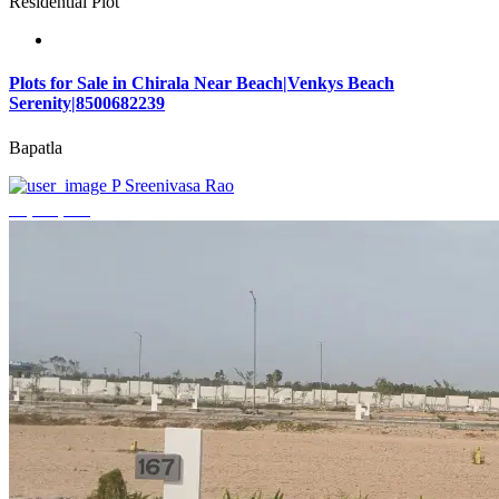
Residential Plot
Plots for Sale in Chirala Near Beach|Venkys Beach
Serenity|8500682239
Bapatla
P Sreenivasa Rao
₹4,320,000