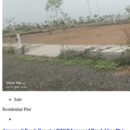
Sale
Residential Plot