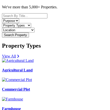
We've more than 5,000+ Properties.
Search Property
Property Types
View All
Agricultural Land
Commercial Plot
Farmhouse