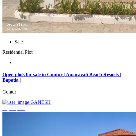
Sale
Residential Plot
Open plots for sale in Guntur | Amaravati Beach Resorts |
Bapatla |
Guntur
GANESH
₹4,000,000