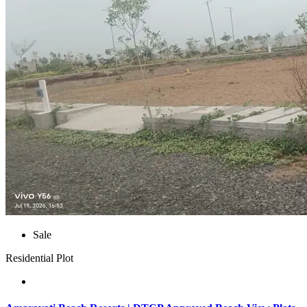
Sale
Residential Plot