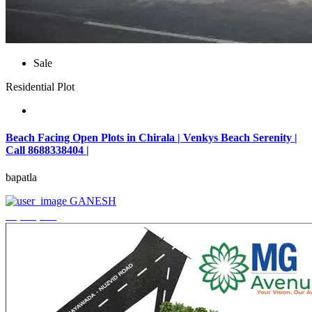
Sale
Residential Plot
Beach Facing Open Plots in Chirala | Venkys Beach Serenity |
Call 8688338404 |
bapatla
GANESH
₹4,320,000