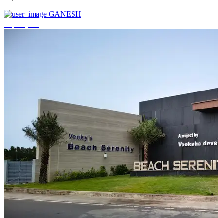
GANESH
₹3,744,000