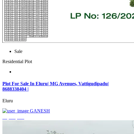
Sale
Residential Plot
Plot For Sale In Eluru| MG Avenues, Vattigudipadu|
8688338404 |
Eluru
GANESH
₹2,042,500