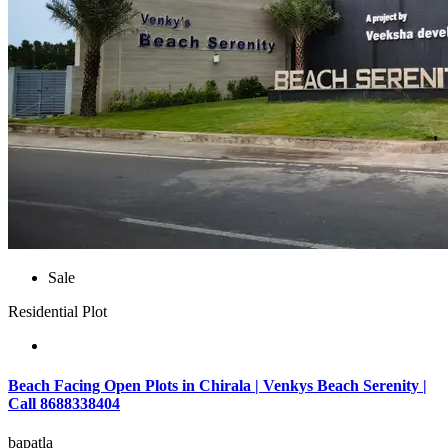
Sale
Residential Plot
Beach Facing Open Plots in Chirala | Venkys Beach Serenity |
Call 8688338404
bapatla