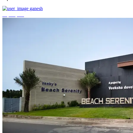
ganesh
₹3,744,000