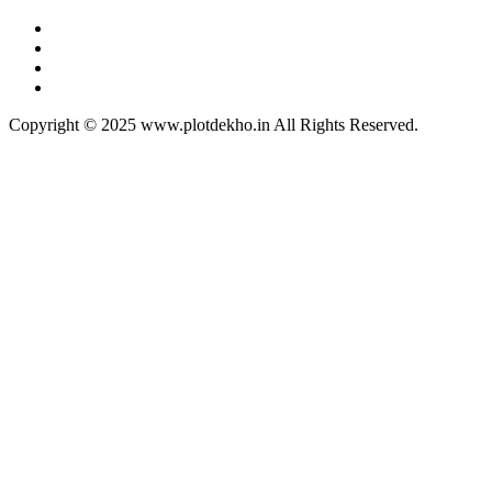
Copyright © 2025 www.plotdekho.in All Rights Reserved.