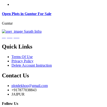
Open Plots in Guntur For Sale
Guntur
Sarath Infra
₹3,600,000
Quick Links
Terms Of Use
Privacy Policy
Delete Account Instruction
Contact Us
plotdekhoo@gmail.com
+917877038843
JAIPUR
Follow Us