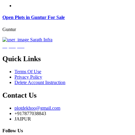
Open Plots in Guntur For Sale
Guntur
Sarath Infra
₹3,600,000
Quick Links
Terms Of Use
Privacy Policy
Delete Account Instruction
Contact Us
plotdekhoo@gmail.com
+917877038843
JAIPUR
Follow Us