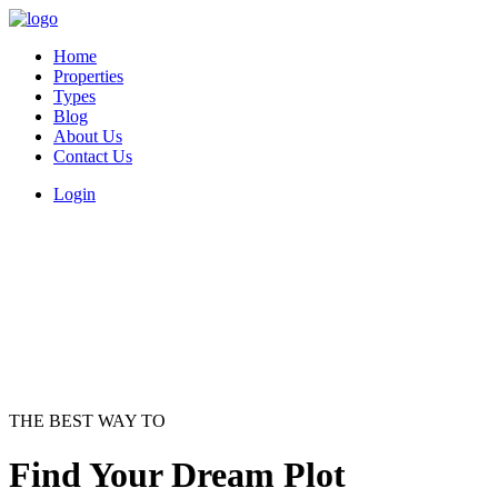
Home
Properties
Types
Blog
About Us
Contact Us
Login
THE BEST WAY TO
Find Your Dream Plot