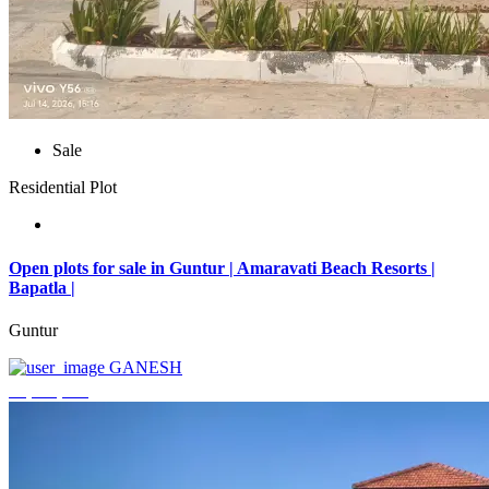
Sale
Residential Plot
Open plots for sale in Guntur | Amaravati Beach Resorts |
Bapatla |
Guntur
GANESH
₹4,000,000