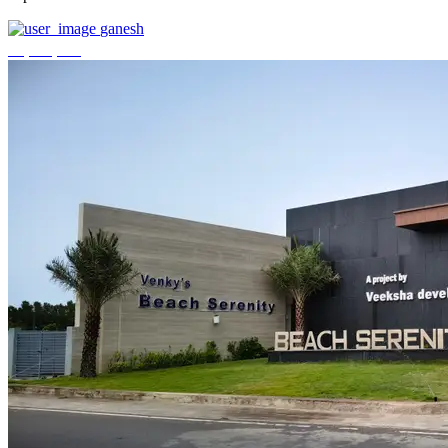
ganesh
₹3,744,000