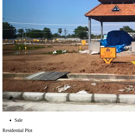
Sale
Residential Plot