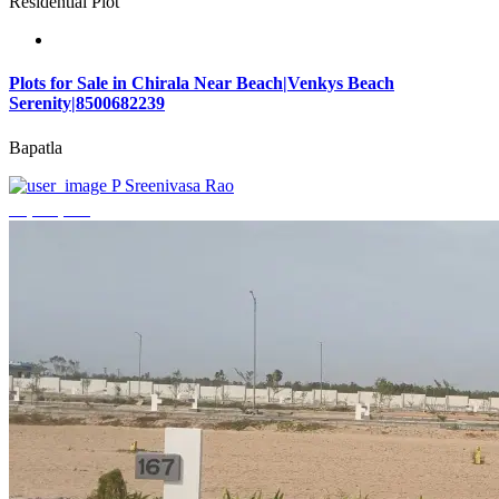
Residential Plot
Plots for Sale in Chirala Near Beach|Venkys Beach
Serenity|8500682239
Bapatla
P Sreenivasa Rao
₹4,320,000