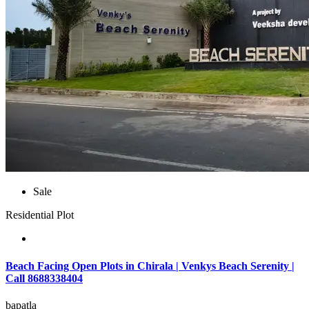
Sale
Residential Plot
Beach Facing Open Plots in Chirala | Venkys Beach Serenity |
Call 8688338404
bapatla