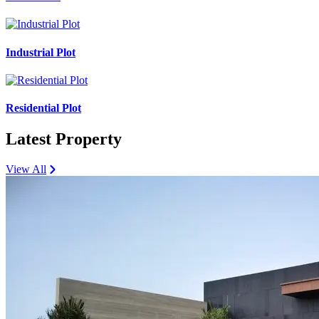
Industrial Plot
Residential Plot
Latest Property
View All