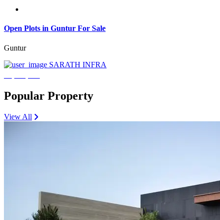
Open Plots in Guntur For Sale
Guntur
SARATH INFRA
₹3,600,000
Popular Property
View All