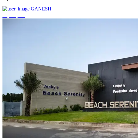
GANESH
₹3,744,000