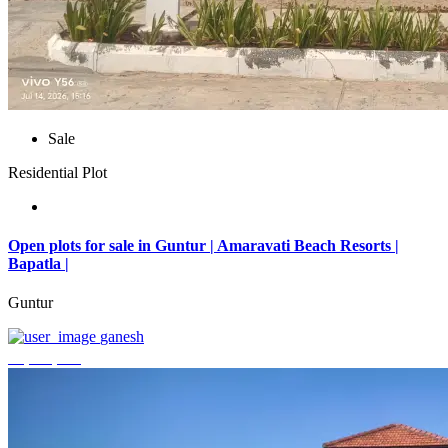
Sale
Residential Plot
Open plots for sale in Guntur | Amaravati Beach Resorts |
Bapatla |
Guntur
ganesh
₹4,000,000