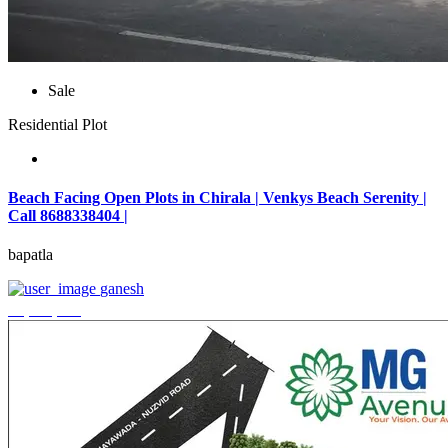
Sale
Residential Plot
Beach Facing Open Plots in Chirala | Venkys Beach Serenity |
Call 8688338404 |
bapatla
ganesh
₹4,320,000