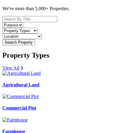
We've more than 5,000+ Properties.
Search Property
Property Types
View All
Agricultural Land
Commercial Plot
Farmhouse