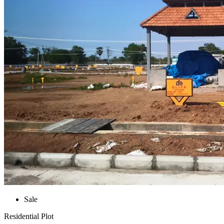
Sale
Residential Plot