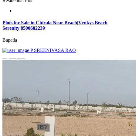
Residential Plot
Plots for Sale in Chirala Near Beach|Venkys Beach
Serenity|8500682239
Bapatla
P SREENIVASA RAO
₹4,320,000