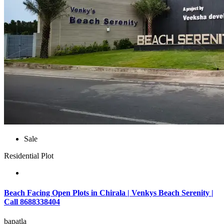
Sale
Residential Plot
Beach Facing Open Plots in Chirala | Venkys Beach Serenity |
Call 8688338404
bapatla