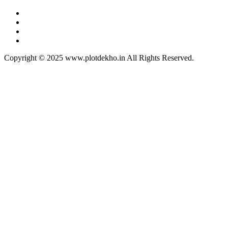
Copyright © 2025 www.plotdekho.in All Rights Reserved.