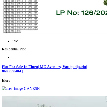
Sale
Residential Plot
Plot For Sale In Eluru| MG Avenues, Vattigudipadu|
8688338404 |
Eluru
GANESH
₹2,042,500