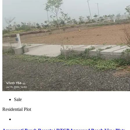
Sale
Residential Plot