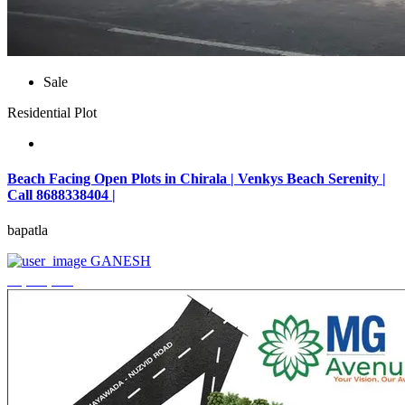
Sale
Residential Plot
Beach Facing Open Plots in Chirala | Venkys Beach Serenity |
Call 8688338404 |
bapatla
GANESH
₹4,320,000