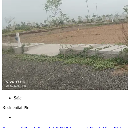
Sale
Residential Plot