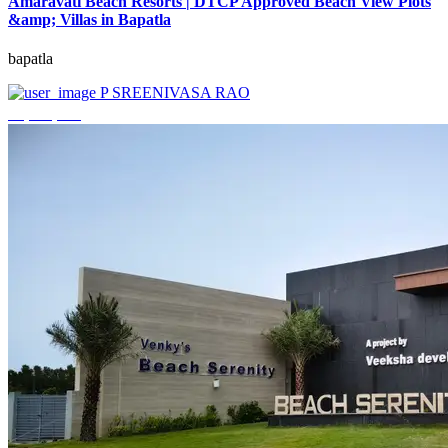
Amaravati Beach Resorts | DTCP Approved Beach View Plots
&amp; Villas in Bapatla
bapatla
P SREENIVASA RAO
₹4,000,000