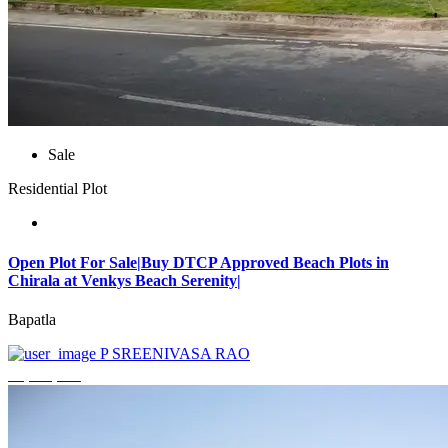
Sale
Residential Plot
Open Plot For Sale|Buy DTCP Approved Beach Plots in
Chirala at Venkys Beach Serenity|
Bapatla
P SREENIVASA RAO
₹3,744,000