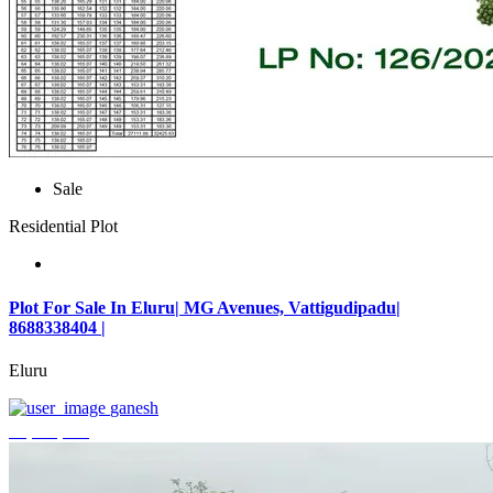
Sale
Residential Plot
Plot For Sale In Eluru| MG Avenues, Vattigudipadu|
8688338404 |
Eluru
ganesh
₹2,042,500