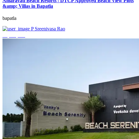
Amaravati Beach Resorts | DTCP Approved Beach View Plots
&amp; Villas in Bapatla
bapatla
P Sreenivasa Rao
₹4,000,000