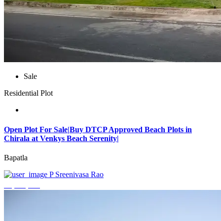
Sale
Residential Plot
Open Plot For Sale|Buy DTCP Approved Beach Plots in
Chirala at Venkys Beach Serenity|
Bapatla
P Sreenivasa Rao
₹3,744,000