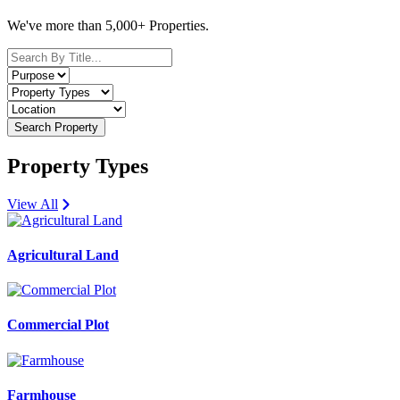
We've more than 5,000+ Properties.
Search Property
Property Types
View All
Agricultural Land
Commercial Plot
Farmhouse