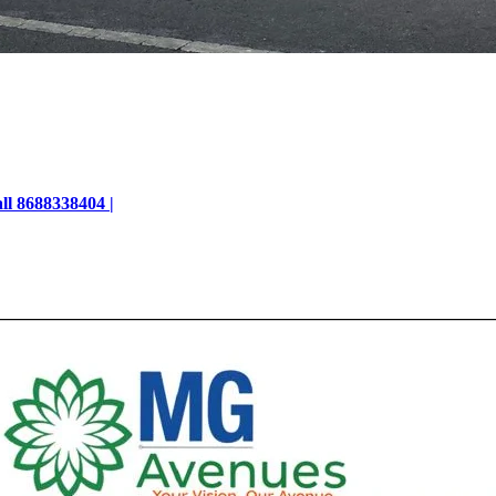
ll 8688338404 |