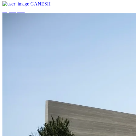
GANESH
₹3,744,000