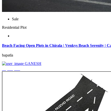
Sale
Residential Plot
Beach Facing Open Plots in Chirala | Venkys Beach Serenity | Ca
bapatla
GANESH
₹4,320,000