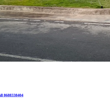
all 8688338404