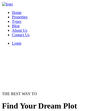
Home
Properties
Types
Blog
About Us
Contact Us
Login
THE BEST WAY TO
Find Your Dream Plot