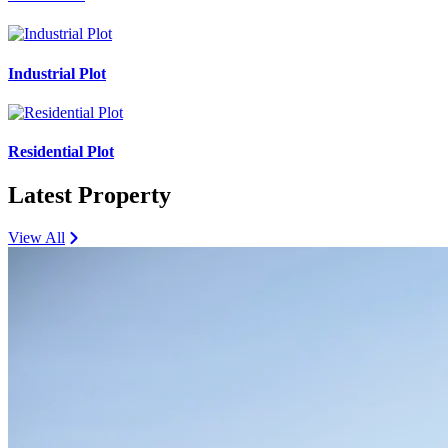
Industrial Plot
Residential Plot
Latest Property
View All