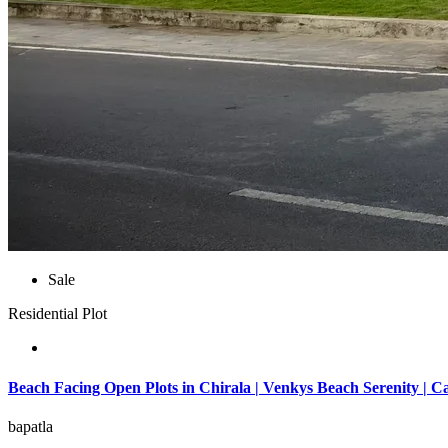
Sale
Residential Plot
Beach Facing Open Plots in Chirala | Venkys Beach Serenity | C
bapatla