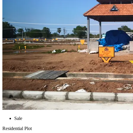
Sale
Residential Plot