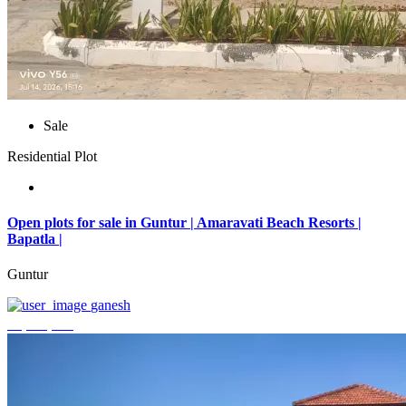
Sale
Residential Plot
Open plots for sale in Guntur | Amaravati Beach Resorts |
Bapatla |
Guntur
ganesh
₹4,000,000