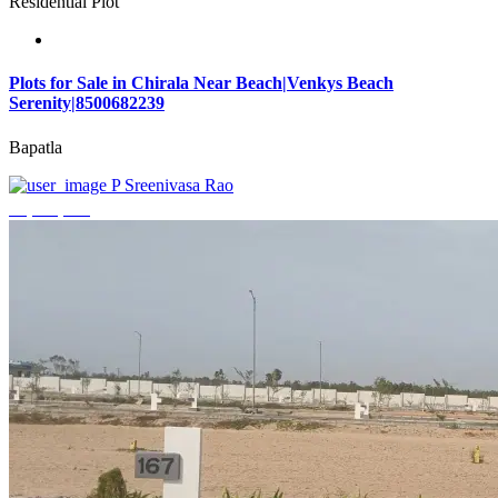
Residential Plot
Plots for Sale in Chirala Near Beach|Venkys Beach
Serenity|8500682239
Bapatla
P Sreenivasa Rao
₹4,320,000