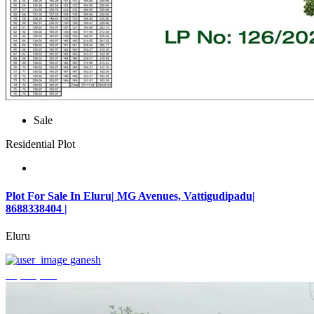
Sale
Residential Plot
Plot For Sale In Eluru| MG Avenues, Vattigudipadu|
8688338404 |
Eluru
ganesh
₹2,042,500