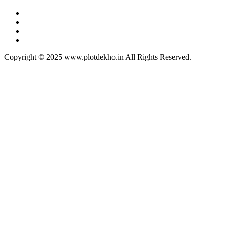
Copyright © 2025 www.plotdekho.in All Rights Reserved.