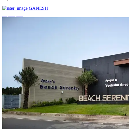
GANESH
₹3,744,000