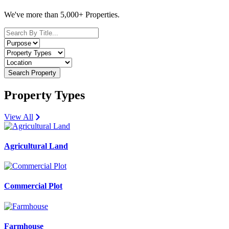
We've more than 5,000+ Properties.
Search Property
Property Types
View All
Agricultural Land
Commercial Plot
Farmhouse