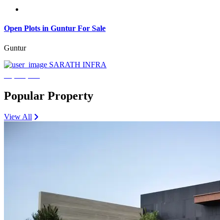
Open Plots in Guntur For Sale
Guntur
SARATH INFRA
₹3,600,000
Popular Property
View All