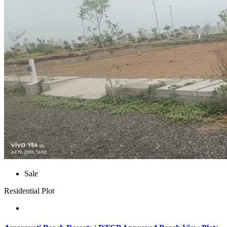
Sale
Residential Plot