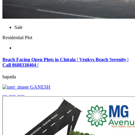
Sale
Residential Plot
Beach Facing Open Plots in Chirala | Venkys Beach Serenity |
Call 8688338404 |
bapatla
GANESH
₹4,320,000