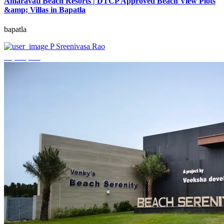
Amaravati Beach Resorts | DTCP Approved Beach View Plots
&amp; Villas in Bapatla
bapatla
P Sreenivasa Rao
₹4,000,000