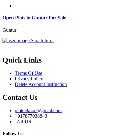
Open Plots in Guntur For Sale
Guntur
Sarath Infra
₹3,600,000
Quick Links
Terms Of Use
Privacy Policy
Delete Account Instruction
Contact Us
plotdekhoo@gmail.com
+917877038843
JAIPUR
Follow Us