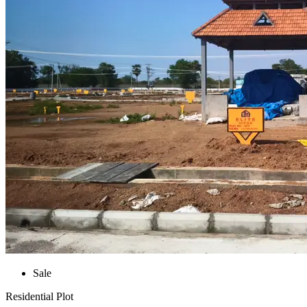
Sale
Residential Plot