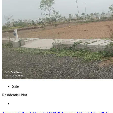
Sale
Residential Plot