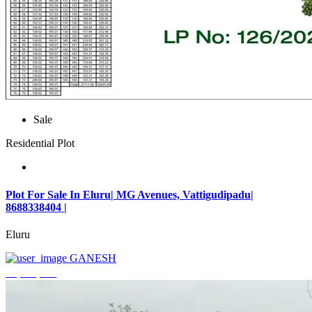
Sale
Residential Plot
Plot For Sale In Eluru| MG Avenues, Vattigudipadu|
8688338404 |
Eluru
GANESH
₹2,042,500