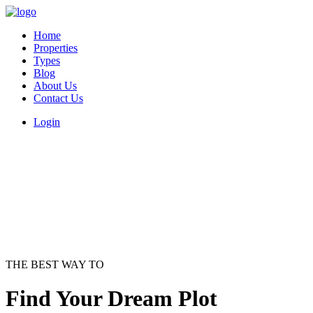
Home
Properties
Types
Blog
About Us
Contact Us
Login
THE BEST WAY TO
Find Your Dream Plot